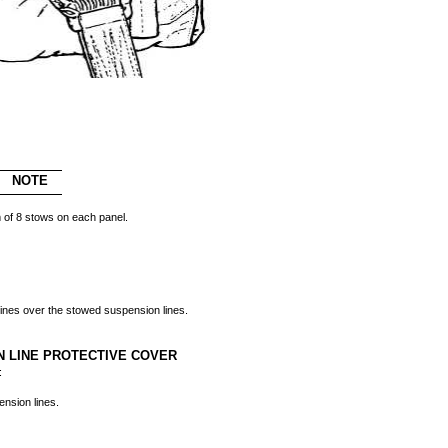
NOTE
 of 8 stows on each panel.
lines over the stowed suspension lines.
N LINE PROTECTIVE COVER
:
nsion lines.