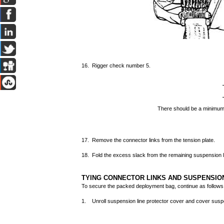
16. Rigger check number 5.
There should be a minimum
17. Remove the connector links from the tension plate.
18. Fold the excess slack from the remaining suspension 
TYING CONNECTOR LINKS AND SUSPENSIO
To secure the packed deployment bag, continue as follows
1. Unroll suspension line protector cover and cover suspe