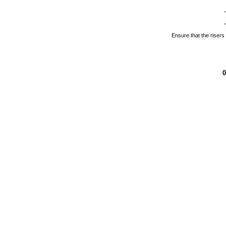
Ensure that the risers a
0