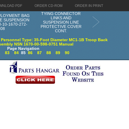
WNLOAD PDF
ORDER CD-ROM
ORDER IN PRINT
TYING CONNECTOR
PLOYMENT BAG
LINKS AND
E SUSPENSION
SUSPENSION LINE
-10-1670-272-
PROTECTIVE COVER
108
CONT.
 Personnel Type: 35-Foot Diameter MC1-1B Troop Back
sembly NSN 1670-00-598-0751 Manual
Page Navigation
2
83
84
85
86
87
88
89
90