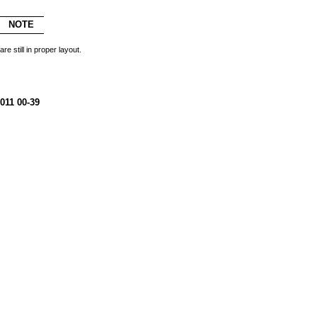
NOTE
re still in proper layout.
011 00-39