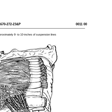
10-1670-272-23&P 0011 00
approximately 8- to 10-inches of suspension lines