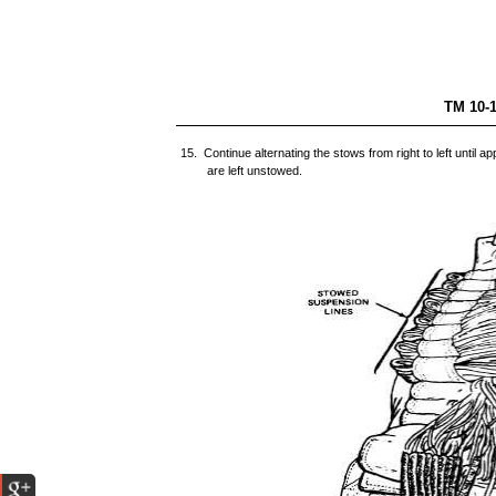
TM 
15. Continue alternating the stows from right to left until 
are left unstowed.