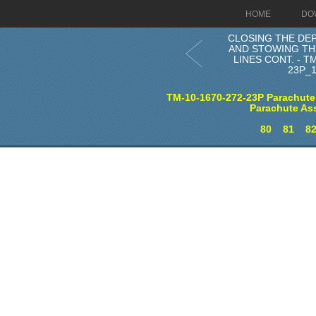
HOME
DO
CLOSING THE DE
AND STOWING TH
LINES CONT. - TM
23P_
TM-10-1670-272-23P Parachute
Parachute As
80
81
8