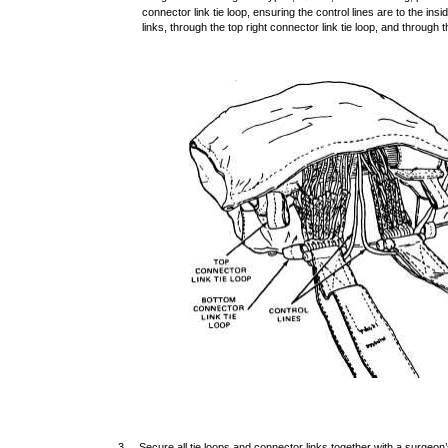
connector link tie loop, ensuring the control lines are to the ins
links, through the top right connector link tie loop, and through t
3. Secure all tie loops and connector links together with a surgeon