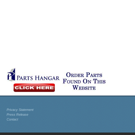
Privacy Statement
Press Release
Contact