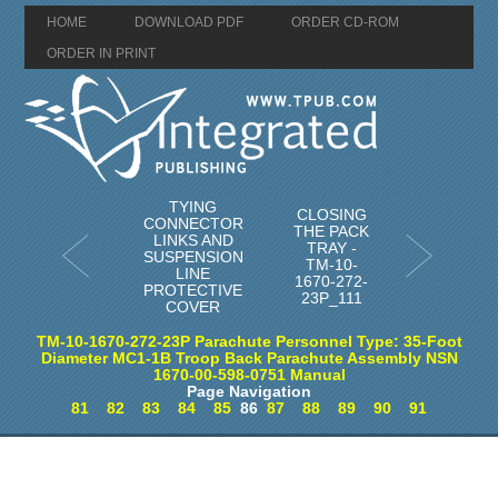
HOME
DOWNLOAD PDF
ORDER CD-ROM
ORDER IN PRINT
TYING
CLOSING
CONNECTOR
THE PACK
LINKS AND
TRAY -
SUSPENSION
TM-10-
LINE
1670-272-
PROTECTIVE
23P_111
COVER
TM-10-1670-272-23P Parachute Personnel Type: 35-Foot
Diameter MC1-1B Troop Back Parachute Assembly NSN
1670-00-598-0751 Manual
Page Navigation
81
82
83
84
85
86
87
88
89
90
91