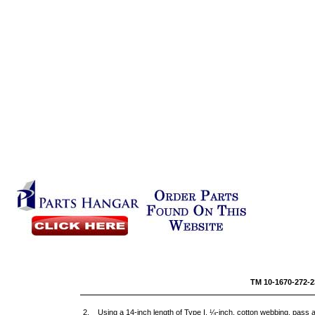
TM 10-1
2. Using a 14-inch length of Type I, ¼-inch, cotton webbing, pass a