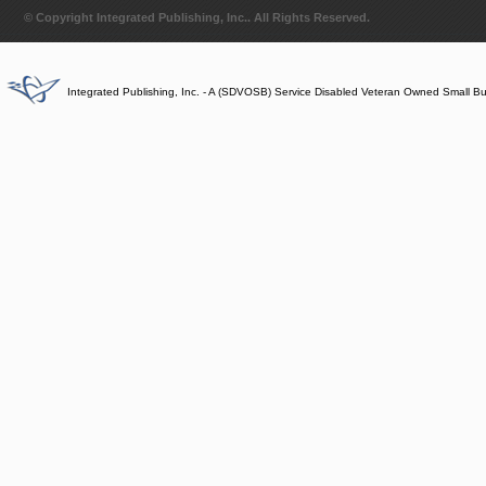
© Copyright Integrated Publishing, Inc.. All Rights Reserved.
Integrated Publishing, Inc. - A (SDVOSB) Service Disabled Veteran Owned Small B