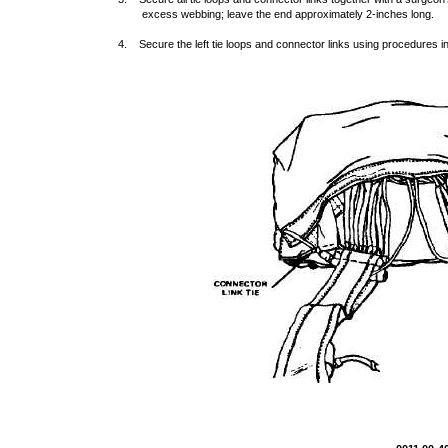
excess webbing; leave the end approximately 2-inches long.
4. Secure the left tie loops and connector links using procedures in