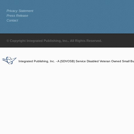
Privacy Statement
Press Release
Contact
© Copyright Integrated Publishing, Inc.. All Rights Reserved.
Integrated Publishing, Inc. - A (SDVOSB) Service Disabled Veteran Owned Small B