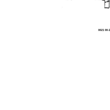
0021 00-