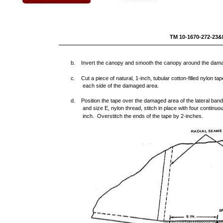
TM 10-16
b. Invert the canopy and smooth the canopy around the dam
c. Cut a piece of natural, 1-inch, tubular cotton-filled nylon t
each side of the damaged area.
d. Position the tape over the damaged area of the lateral band
and size E, nylon thread, stitch in place with four continuou
inch. Overstitch the ends of the tape by 2-inches.