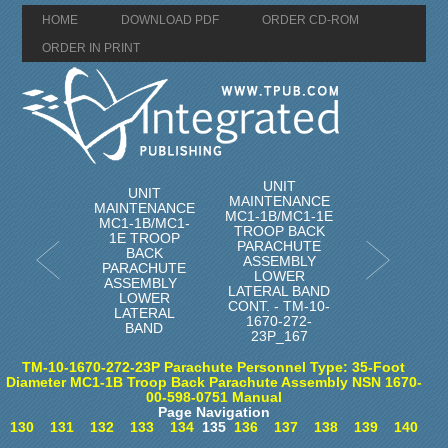
HOME
DOWNLOAD PDF
ORDER CD-ROM
ORDER IN PRINT
UNIT
UNIT
MAINTENANCE
MAINTENANCE
MC1-1B/MC1-1E
MC1-1B/MC1-
TROOP BACK
1E TROOP
PARACHUTE
BACK
ASSEMBLY
PARACHUTE
LOWER
ASSEMBLY
LATERAL BAND
LOWER
CONT. - TM-10-
LATERAL
1670-272-
BAND
23P_167
TM-10-1670-272-23P Parachute Personnel Type: 35-Foot
Diameter MC1-1B Troop Back Parachute Assembly NSN 1670-
00-598-0751 Manual
Page Navigation
130
131
132
133
134
135
136
137
138
139
140