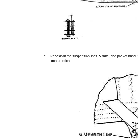
e. Reposition the suspension lines, V-tabs, and pocket band; s
construction.