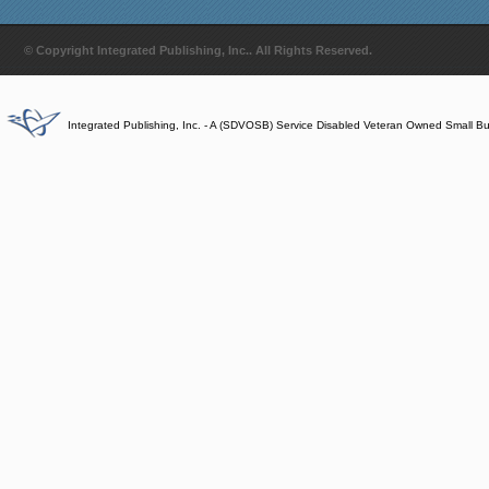
© Copyright Integrated Publishing, Inc.. All Rights Reserved.
Integrated Publishing, Inc. - A (SDVOSB) Service Disabled Veteran Owned Small B