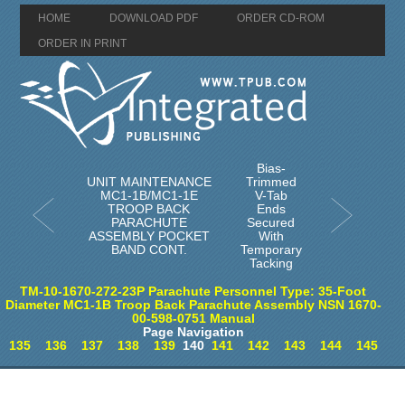
HOME
DOWNLOAD PDF
ORDER CD-ROM
ORDER IN PRINT
Bias-
UNIT MAINTENANCE
Trimmed
MC1-1B/MC1-1E
V-Tab
TROOP BACK
Ends
PARACHUTE
Secured
ASSEMBLY POCKET
With
BAND CONT.
Temporary
Tacking
TM-10-1670-272-23P Parachute Personnel Type: 35-Foot
Diameter MC1-1B Troop Back Parachute Assembly NSN 1670-
00-598-0751 Manual
Page Navigation
135
136
137
138
139
140
141
142
143
144
145