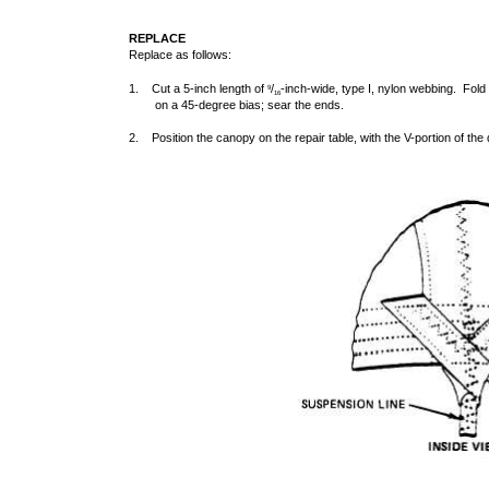
REPLACE
Replace as follows:
1. Cut a 5-inch length of
/
-inch-wide, type I, nylon webbing. Fold 
9
16
on a 45-degree bias; sear the ends.
2. Position the canopy on the repair table, with the V-portion of th