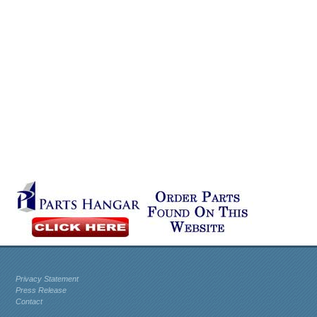
Privacy Statement
Press Release
Contact