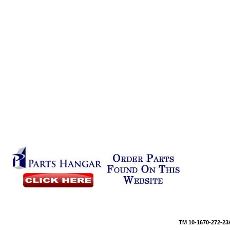
TM 10-16