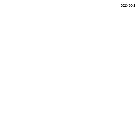
0023 00-