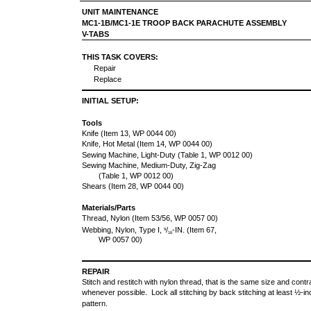
UNIT MAINTENANCE
MC1-1B/MC1-1E TROOP BACK PARACHUTE ASSEMBLY
V-TABS
THIS TASK COVERS:
Repair
Replace
INITIAL SETUP:
Tools
Knife (Item 13, WP 0044 00)
Knife, Hot Metal (Item 14, WP 0044 00)
Sewing Machine, Light-Duty (Table 1, WP 0012 00)
Sewing Machine, Medium-Duty, Zig-Zag
(Table 1, WP 0012 00)
Shears (Item 28, WP 0044 00)
Materials/Parts
Thread, Nylon (Item 53/56, WP 0057 00)
Webbing, Nylon, Type I,
/
-IN. (Item 67,
9
16
WP 0057 00)
REPAIR
Stitch and restitch with nylon thread, that is the same size and contras
whenever possible. Lock all stitching by back stitching at least ½-inc
pattern.