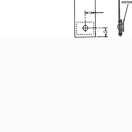
(1) Cut the fabric for the socket and stud assem
appropriate sized double- or single-bow cut