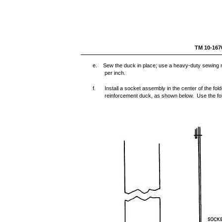
TM 1
e. Sew the duck in place; use a heavy-duty sewing ma
per inch.
f.
Install a socket assembly in the center of the fo
reinforcement duck, as shown below. Use the foll