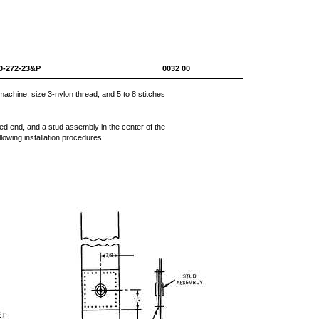
0-1670-272-23&P 0032 00
chine, size 3-nylon thread, and 5 to 8 stitches
lded end, and a stud assembly in the center of the
owing installation procedures: