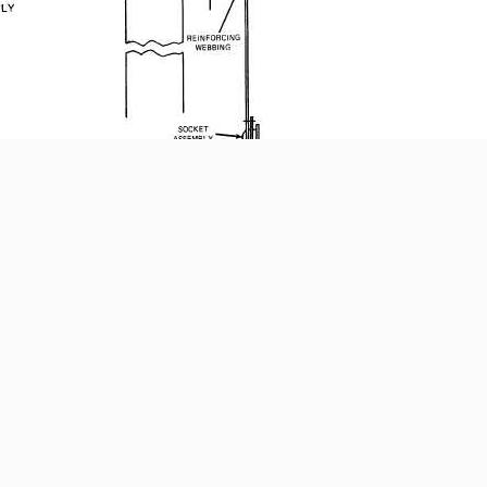
blies; use a mallet and lead cutter block, and an
ter.