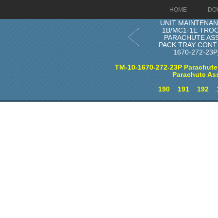
HOME
DO
UNIT MAINTENAN
1B/MC1-1E TRO
PARACHUTE AS
PACK TRAY CONT. 
1670-272-23
TM-10-1670-272-23P Parachute
Parachute As
190
191
192