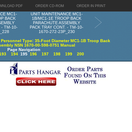
WNLOAD PDF
ORDER CD-ROM
ORDER IN PRINT
CE MC1-
UNIT MAINTENANCE MC1-
OP BACK
1B/MC1-1E TROOP BACK
SEMBLY
PARACHUTE ASSEMBLY
- TM-10-
PACK TRAY CONT. - TM-10-
P_228
1670-272-23P_230
 Personnel Type: 35-Foot Diameter MC1-1B Troop Back
sembly NSN 1670-00-598-0751 Manual
Page Navigation
193
194
195
196
197
198
199
200