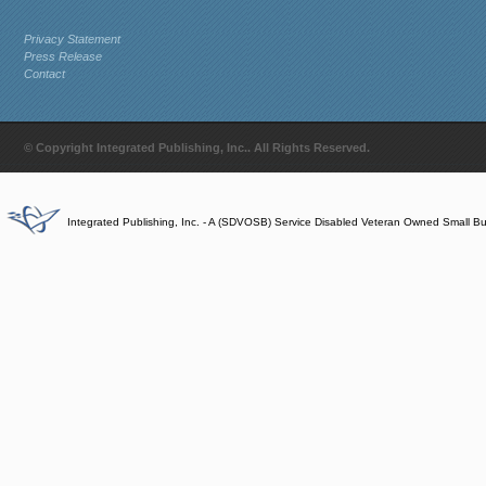
Privacy Statement
Press Release
Contact
© Copyright Integrated Publishing, Inc.. All Rights Reserved.
Integrated Publishing, Inc. - A (SDVOSB) Service Disabled Veteran Owned Small B