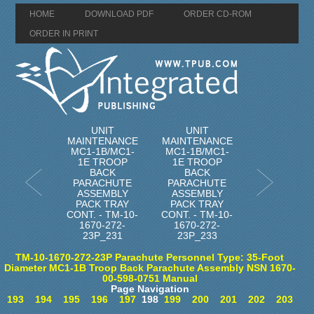
HOME
DOWNLOAD PDF
ORDER CD-ROM
ORDER IN PRINT
UNIT
UNIT
MAINTENANCE
MAINTENANCE
MC1-1B/MC1-
MC1-1B/MC1-
1E TROOP
1E TROOP
BACK
BACK
PARACHUTE
PARACHUTE
ASSEMBLY
ASSEMBLY
PACK TRAY
PACK TRAY
CONT. - TM-10-
CONT. - TM-10-
1670-272-
1670-272-
23P_231
23P_233
TM-10-1670-272-23P Parachute Personnel Type: 35-Foot
Diameter MC1-1B Troop Back Parachute Assembly NSN 1670-
00-598-0751 Manual
Page Navigation
193
194
195
196
197
198
199
200
201
202
203