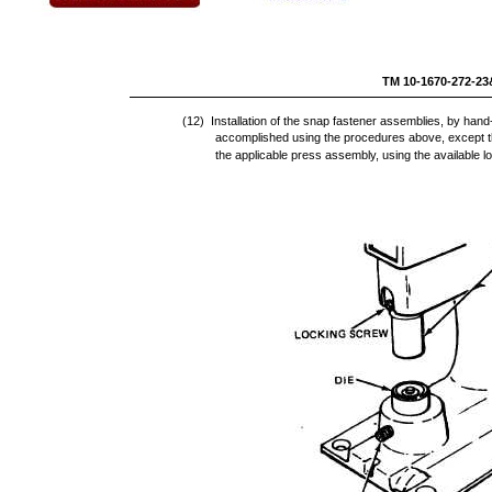
TM 10-16
(12) Installation of the snap fastener assemblies, by han
accomplished using the procedures above, except t
the applicable press assembly, using the available 