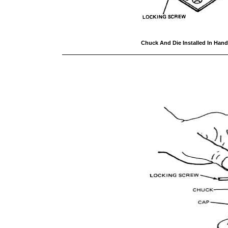
Chuck And Die Installed In Han