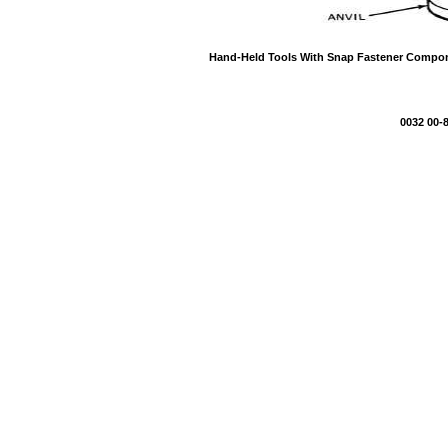
Hand-Held Tools With Snap Fastener Compon
0032 00-