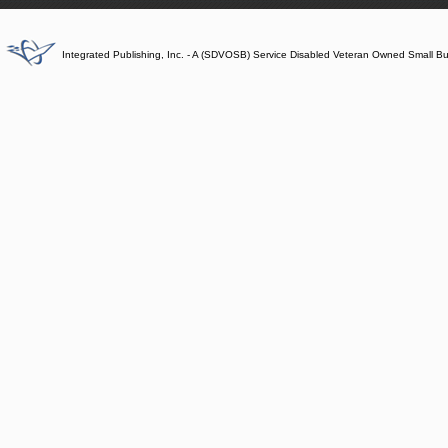
Integrated Publishing, Inc. - A (SDVOSB) Service Disabled Veteran Owned Small B