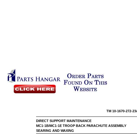
TM 10-16
DIRECT SUPPORT MAINTENANCE
MC1-1B/MC1-1E TROOP BACK PARACHUTE ASSEMBLY
SEARING AND WAXING