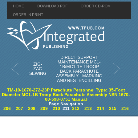
HOME
DOWNLOAD PDF
ORDER CD-ROM
ORDER IN PRINT
DIRECT SUPPORT
MAINTENANCE MC1-
ZIG-
1B/MC1-1E TROOP
ZAG
BACK PARACHUTE
SEWING
ASSEMBLY MARKING
AND RESTENCILLING
TM-10-1670-272-23P Parachute Personnel Type: 35-Foot
Diameter MC1-1B Troop Back Parachute Assembly NSN 1670-
00-598-0751 Manual
Page Navigation
206
207
208
209
210
211
212
213
214
215
216