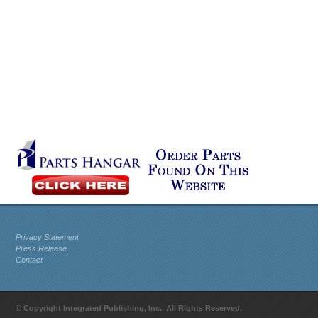
Privacy Statement
Press Release
Contact
© Copyright Integrated Publishing, Inc.. All Rights Reserved.