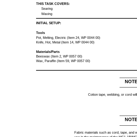
THIS TASK COVERS:
Searing
Waxing
INITIAL SETUP:
Tools
Pot, Melting, Electric (Item 24, WP 0044 00)
Knife, Hot, Metal (Item 14, WP 0044 00)
Materials/Parts
Beeswax (Item 2, WP 0057 00)
Wax, Paraffin (Item 59, WP 0057 00)
NOT
Cotton tape, webbing, or cord wil
NOT
Fabric materials such as cord, tape, and w