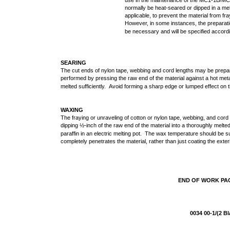
use in the maintenance of the MC1-1B/MC1
normally be heat-seared or dipped in a me
applicable, to prevent the material from fr
However, in some instances, the preparati
be necessary and will be specified accordi
SEARING
The cut ends of nylon tape, webbing and cord lengths may be prepar
performed by pressing the raw end of the material against a hot metal
melted sufficiently. Avoid forming a sharp edge or lumped effect on 
WAXING
The fraying or unraveling of cotton or nylon tape, webbing, and co
dipping ½-inch of the raw end of the material into a thoroughly melte
paraffin in an electric melting pot. The wax temperature should be 
completely penetrates the material, rather than just coating the exter
END OF WORK P
0034 00-1/(2 B