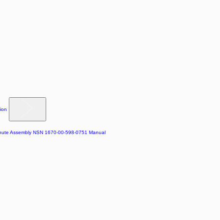
ion
chute Assembly NSN 1670-00-598-0751 Manual