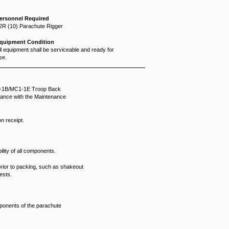
ersonnel Required
2R (10) Parachute Rigger
quipment Condition
ll equipment shall be serviceable and ready for
se.
C1-1B/MC1-1E Troop Back
dance with the Maintenance
n receipt.
lity of all components.
ior to packing, such as shakeout
ests.
mponents of the parachute