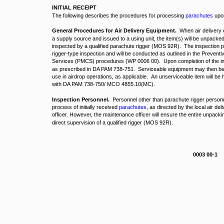
INITIAL RECEIPT
The following describes the procedures for processing
parachutes
upon 
General Procedures for Air Delivery Equipment.
When air delivery 
a supply source and issued to a using unit, the item(s) will be unpacke
inspected by a qualified parachute rigger (MOS 92R). The inspection pr
rigger-type inspection and will be conducted as outlined in the Preve
Services (PMCS) procedures (WP 0006 00). Upon completion of the insp
as prescribed in DA PAM 738-751. Serviceable equipment may then be en
use in airdrop operations, as applicable. An unserviceable item will be
with DA PAM 738-750/ MCO 4855.10(MC).
Inspection Personnel.
Personnel other than parachute rigger person
process of initially received
parachutes
, as directed by the local air d
officer. However, the maintenance officer will ensure the entire unpacki
direct supervision of a qualified rigger (MOS 92R).
-
0003 00
1