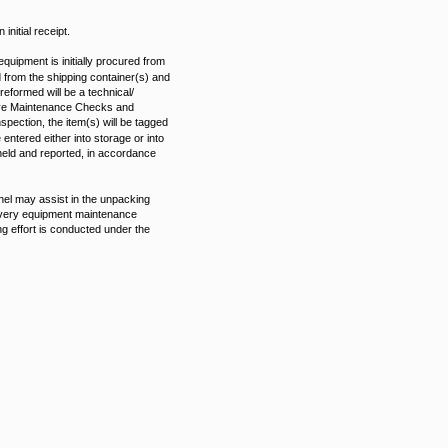
initial receipt.
equipment is initially procured from
d from the shipping container(s) and
eformed will be a technical/
ntive Maintenance Checks and
ection, the item(s) will be tagged
tered either into storage or into
 held and reported, in accordance
nel may assist in the unpacking
elivery equipment maintenance
ng effort is conducted under the