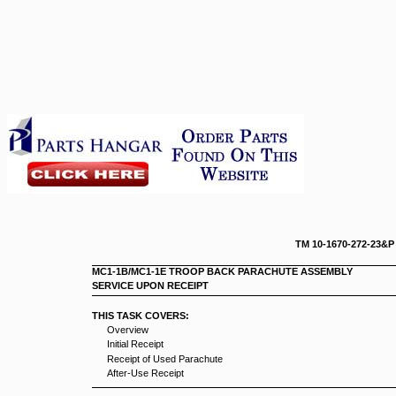
TM 10-167
MC1-1B/MC1-1E TROOP BACK PARACHUTE ASSEMBLY
SERVICE UPON RECEIPT
THIS TASK COVERS:
Overview
Initial Receipt
Receipt of Used Parachute
After-Use Receipt