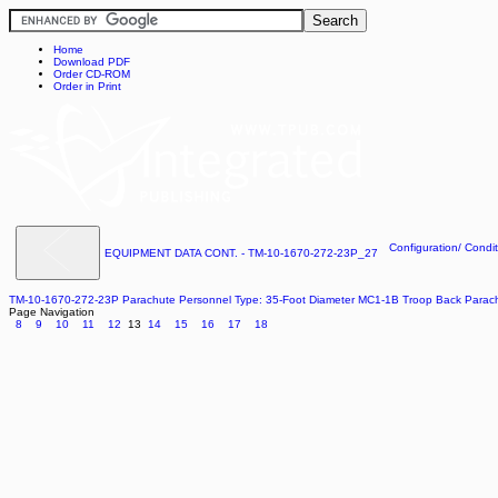
Home
Download PDF
Order CD-ROM
Order in Print
Configuration/ Condit
EQUIPMENT DATA CONT. - TM-10-1670-272-23P_27
TM-10-1670-272-23P Parachute Personnel Type: 35-Foot Diameter MC1-1B Troop Back Para
Page Navigation
8
9
10
11
12
13
14
15
16
17
18