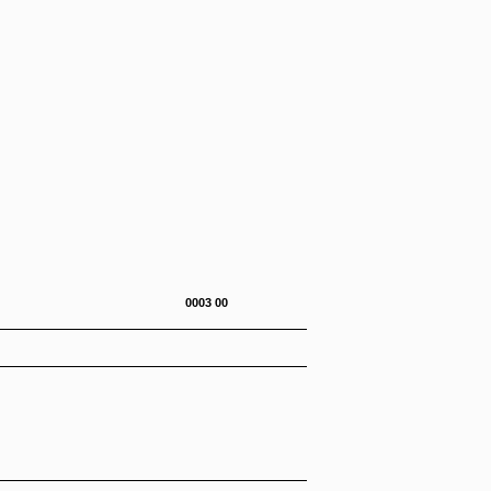
0-272-23&P 0003 00