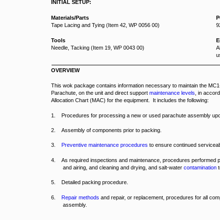
INITIAL SETUP:
Materials/Parts
P
Tape Lacing and Tying (Item 42, WP 0056 00)
9
Tools
E
Needle, Tacking (Item 19, WP 0043 00)
A
u
OVERVIEW
This wok package contains information necessary to maintain the M
Parachute, on the unit and direct support
maintenance levels
, in accor
Allocation Chart (MAC) for the equipment. It includes the following:
1. Procedures for processing a new or used parachute assembly upo
2. Assembly of components prior to packing.
3.
Preventive maintenance procedures
to ensure continued serviceabi
4. As required inspections and maintenance, procedures performed pr
and airing, and cleaning and drying, and salt-water
contamination
t
5. Detailed packing procedure.
6.
Repair methods
and repair, or replacement, procedures for all co
assembly.