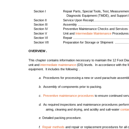
Section I
Repair Parts, Special Tools, Test, Measuremen
Diagnostic Equipment (TMDE), and Support Equipm
Section II
Service Upon Receipt..............................................
Section III
Assembly ..............................................................
Section IV
Preventive Maintenance Checks and Services (PMCS)..
Section V
Unit and
Intermediate Maintenance
Procedures ......
Section VI
Repair ..................................................................
Section VII
Preparation for Storage or Shipment ........................
OVERVIEW .
This chapter contains information necessary to maintain the 12 Foot Di
unit and
intermediate maintenance
(DS) levels. In accordance with the M
equipment. It includes the following: .
a.
Procedures for processing a new or used parachute assembl
b.
Assembly of components prior to packing.
c.
Preventive maintenance procedures
to ensure continued servi
d.
As required inspections and maintenance procedures perfor
airing, cleaning and drying, and acidity and salt-water
conta
e.
Detailed packing procedure.
f.
Repair methods
and repair or replacement procedures for all