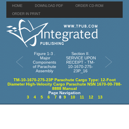
HOME
DOWNLOAD PDF
ORDER CD-ROM
ORDER IN PRINT
Figure 1-3 .
Section II.
Major
SERVICE UPON
Components
RECEIPT - TM-
of Parachute
10-1670-275-
Assembly
23P_16
TM-10-1670-275-23P Parachute Cargo Type: 12-Foot
Diameter High-Velocity Cargo Parachute NSN 1670-00-788-
8888 Manual
Page Navigation
3
4
5
6
7
8
9
10
11
12
13