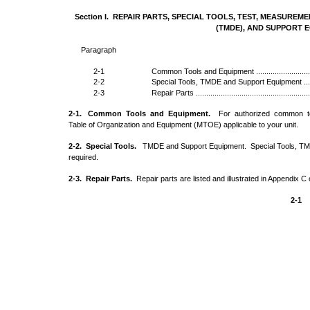
Section I. REPAIR PARTS, SPECIAL TOOLS, TEST, MEASURE
(TMDE), AND SUPPORT 
Paragraph
2-1
Common Tools and Equipment ..................................
2-2
Special Tools, TMDE and Support Equipment ..............
2-3
Repair Parts .........................................................
2-1. Common Tools and Equipment.
For authorized common to
Table of Organization and Equipment (MTOE) applicable to your unit.
2-2. Special Tools.
TMDE and Support Equipment. Special Tools, TM
required.
2-3. Repair Parts.
Repair parts are listed and illustrated in Appendix C 
2-1