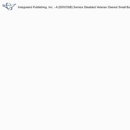
Integrated Publishing, Inc. - A (SDVOSB) Service Disabled Veteran Owned Small B