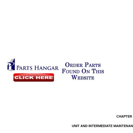
CHAPTER 
UNIT AND INTERMEDIATE MAINTENA