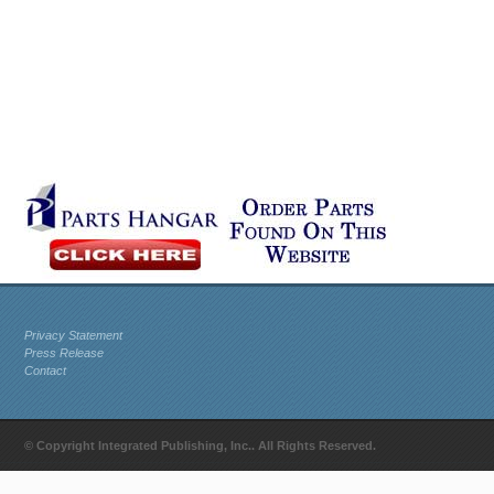
Privacy Statement
Press Release
Contact
© Copyright Integrated Publishing, Inc.. All Rights Reserved.