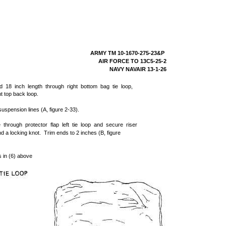
ARMY TM 10-1670-275-23&P
AIR FORCE TO 13C5-25-2
NAVY NAVAIR 13-1-26
d 18 inch length through right bottom bag tie loop,
ht top back loop.
uspension lines (A, figure 2-33).
 through protector flap left tie loop and secure riser
d a locking knot. Trim ends to 2 inches (B, figure
s in (6) above