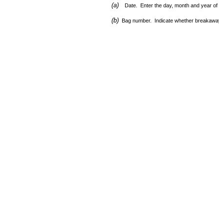
(a)
Date. Enter the day, month and year of
(b)
Bag number. Indicate whether breakaway