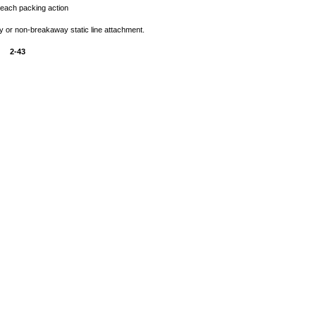
 each packing action
 or non-breakaway static line attachment.
2-43