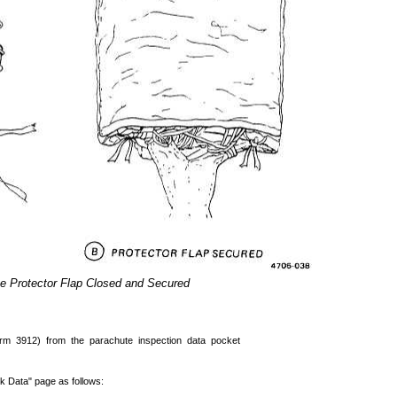
e Protector Flap Closed and Secured
m 3912) from the parachute inspection data pocket
k Data" page as follows: