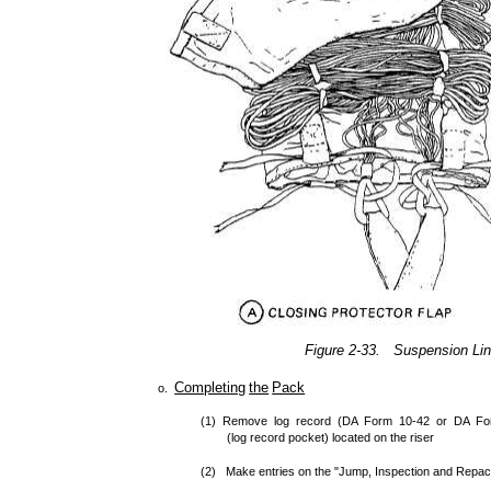
Figure 2-33. Suspension Lin
Completing
the
Pack
o.
(1) Remove log record (DA Form 10-42 or DA For
(log record pocket) located on the riser
(2) Make entries on the "Jump, Inspection and Repac