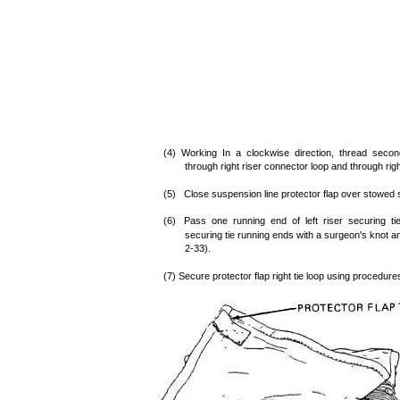
(4) Working In a clockwise direction, thread secon
through right riser connector loop and through rig
(5) Close suspension line protector flap over stowed s
(6) Pass one running end of left riser securing tie
securing tie running ends with a surgeon's knot an
2-33).
(7) Secure protector flap right tie loop using procedure