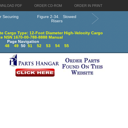
WNLOAD PDF
ORDER CD-ROM
ORDER IN PRINT
r Securing
Figure 2-34. Stowed
Risers
e Cargo Type: 12-Foot Diameter High-Velocity Cargo
te NSN 1670-00-788-8888 Manual
Page Navigation
7
48
49
50
51
52
53
54
55