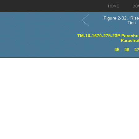
HOME
DO
Figure 2-32. Rise
Ties
TM-10-1670-275-23P Parachut
Parachu
45
46
4