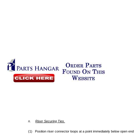
n.
Riser
Securing
Ties
.
(1) Position riser connector loops at a point immediately below open end