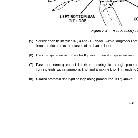
Figure 2-31. Riser Securing Ti
(5) Secure each tie installed in (3) and (4), above, with a surgeon's knot
knots are located to the outside of the bag tie loops.
(6) Close suspension line protector flap over stowed suspension lines.
(7) Pass one running end of left riser securing tie through protector
running ends with a surgeon's knot and a locking knot Trim ends to 2
(8) Secure protector flap right tie loop using procedures In (7) above.
2-45