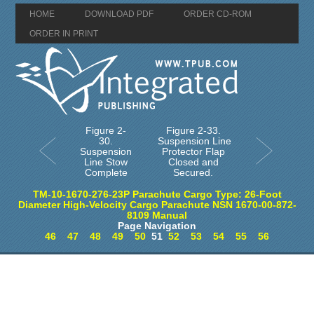
HOME
DOWNLOAD PDF
ORDER CD-ROM
ORDER IN PRINT
Figure 2-
Figure 2-33.
30.
Suspension Line
Suspension
Protector Flap
Line Stow
Closed and
Complete
Secured.
TM-10-1670-276-23P Parachute Cargo Type: 26-Foot
Diameter High-Velocity Cargo Parachute NSN 1670-00-872-
8109 Manual
Page Navigation
46
47
48
49
50
51
52
53
54
55
56