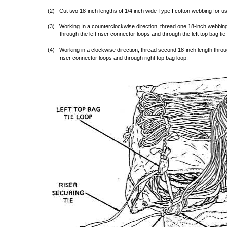
(2) Cut two 18-inch lengths of 1/4 inch wide Type I cotton webbing for use
(3) Working In a counterclockwise direction, thread one 18-inch webbing l
through the left riser connector loops and through the left top bag tie 
(4) Working in a clockwise direction, thread second 18-inch length throug
riser connector loops and through right top bag loop.