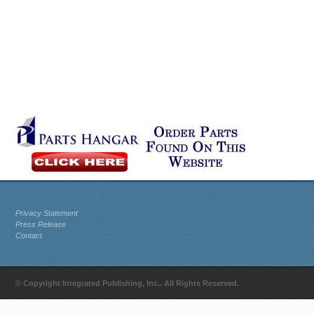
Privacy Statement
Press Release
Contact
© Copyright Integrated Publishing, Inc.. All Rights Reserved.