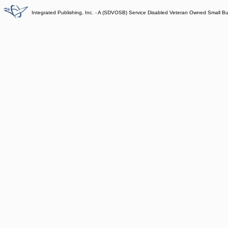
Integrated Publishing, Inc. - A (SDVOSB) Service Disabled Veteran Owned Small B