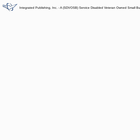
Integrated Publishing, Inc. - A (SDVOSB) Service Disabled Veteran Owned Small B