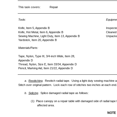
This task covers:
Repair
Tools:
Equipmen
Knife, Item 5, Appendix B
Inspecte
Knife, Hot Metal, Item 6, Appendix B
Cleaned
Sewing Machine, Light Duty, Item 13, Appendix B
Unpacked
Yardstick, Item 20, Appendix B
Materials/Parts:
Tape, Nylon, Type III, 3/4-inch Wide, Item 28,
Appendix D
Thread, Nylon, Size E, Item 33/34, Appendix D
Pencil, Marking Aid, Item 21/22, Appendix D
a.
Restitching
.
Restitch radial tape. Using a light duty sewing machine a
Stitch over original pattern. Lock each row of stitches two inches at each end
b.
Splicing
.
Splice damaged radial tape as follows:
(1) Place canopy on a repair table with damaged side of radial tape
affected area.
NOTE