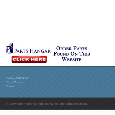
Privacy Statement
Press Release
Contact
© Copyright Integrated Publishing, Inc.. All Rights Reserved.