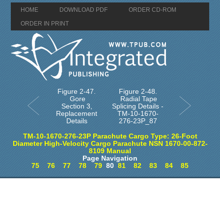
HOME
DOWNLOAD PDF
ORDER CD-ROM
ORDER IN PRINT
Figure 2-47.
Figure 2-48.
Gore
Radial Tape
Section 3,
Splicing Details -
Replacement
TM-10-1670-
Details
276-23P_87
TM-10-1670-276-23P Parachute Cargo Type: 26-Foot
Diameter High-Velocity Cargo Parachute NSN 1670-00-872-
8109 Manual
Page Navigation
75
76
77
78
79
80
81
82
83
84
85