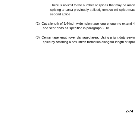
There is no limit to the number of spices that may be mad
splicing an area previously spliced, remove old splice mate
second splice
(2) Cut a length of 3/4-inch wide nylon tape long enough to extend
and sear ends as specified in paragraph 2-18.
(3) Center tape length over damaged area. Using a light duty sewi
spice by stitching a box-stitch formation along full length of spli
2-74