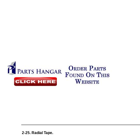
2-25. Radial Tape.