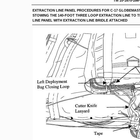
TM 10-1670-286
EXTRACTION LINE PANEL PROCEDURES FOR C-17 G
STOWING THE 140-FOOT THREE LOOP EXTRACTION LINE TO 
LINE PANEL WITH EXTRACTION LINE BRIDLE ATTACHED