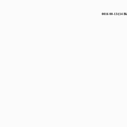
0016 00-13/(14 Bl