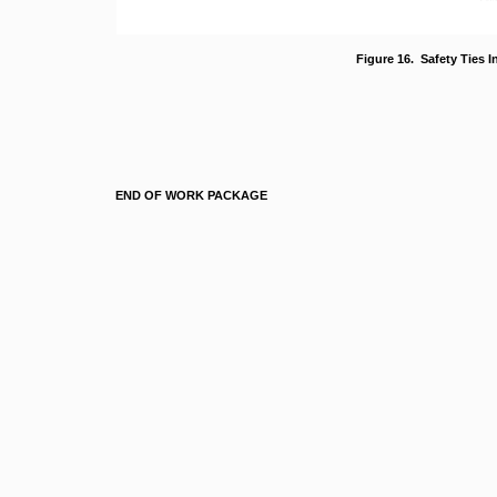
Figure 16. Safety Ties In
END OF WORK PACKAGE