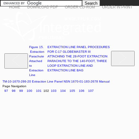
HOME
DOWNLOAD PDF
ORDER CD-ROM
ORDER IN PRINT
Figure 15.
EXTRACTION LINE PANEL PROCEDURES
Extraction
FOR C-17 GLOBEMASTER III
Parachute
ATTACHING THE 28-FOOT EXTRACTION
Attached
PARACHUTE TO THE 140-FOOT, THREE
to
LOOP EXTRACTION LINE AND
Extraction
EXTRACTION LINE BAG
Line
TM-10-1670-286-20 Extraction Line Panel NSN 1670-01-183-2678 Manual
Page Navigation
97
98
99
100
101
102
103
104
105
106
107