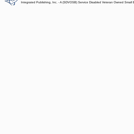
Integrated Publishing, Inc. - A (SDVOSB) Service Disabled Veteran Owned Small 