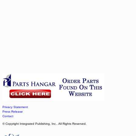
Privacy Statement
Press Release
Contact
© Copyright Integrated Publishing, Inc.. All Rights Reserved.