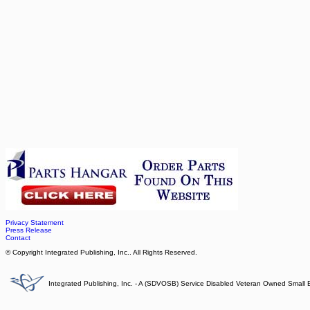
Privacy Statement
Press Release
Contact
© Copyright Integrated Publishing, Inc.. All Rights Reserved.
Integrated Publishing, Inc. - A (SDVOSB) Service Disabled Veteran Owned Small 