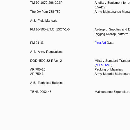
TM 10-1670-296-20&P
Ancillary Equipment for 
(LVADS)
The DA Pam 738-750
Army Maintenance Man
A-3. Field Manuals
FM 10-500-2/T.O. 13C7-1-5
Airdrop of Supplies and 
Rigging Airdrop Platform.
FM 21-11
First Aid
Data
A-4. Army Regulations
DOD 4500-32-R Vol. 2
Military Standard Transp
(
MILSTAMP
)
AR 700-15
Packing of Materials
AR 750-1
Army Material Maintenanc
A-5. Technical Bulletins
TB 43-0002-43
Maintenance Expenditure