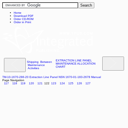
Home
Download PDF
Order CD-ROM
Order in Print
EXTRACTION LINE PANEL
Shipping Between
MAINTENANCE ALLOCATION
Maintenance
CHART
Activities
TM-10-1670-286-20 Extraction Line Panel NSN 1670-01-183-2678 Manual
Page Navigation
117
118
119
120
121
122
123
124
125
126
127