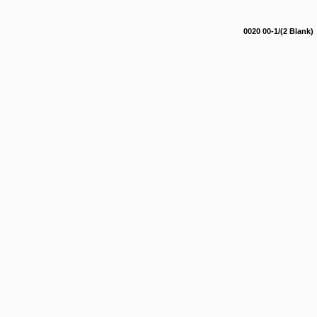
0020 00-1/(2 Blank)