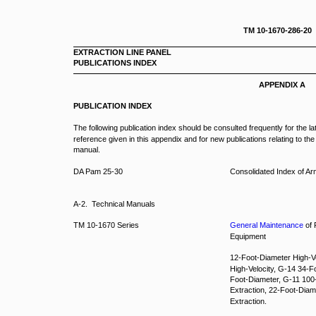
TM 10-1670-286-20
EXTRACTION LINE PANEL
PUBLICATIONS INDEX
APPENDIX A
PUBLICATION INDEX
The following publication index should be consulted frequently for the l
reference given in this appendix and for new publications relating to the
manual.
DA Pam 25-30
Consolidated Index of A
A-2. Technical Manuals
TM 10-1670 Series
General Maintenance
of 
Equipment
12-Foot-Diameter High-V
High-Velocity, G-14 34-
Foot-Diameter, G-11 100
Extraction, 22-Foot-Diam
Extraction.