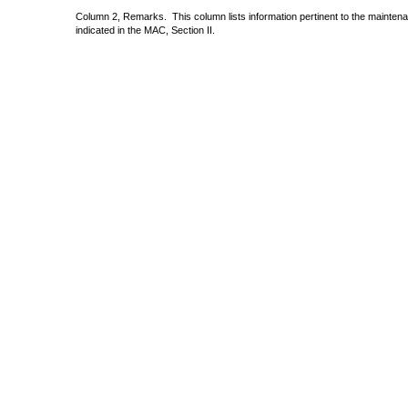
Column 2, Remarks.
This column lists information pertinent to the mainte
indicated in the MAC, Section II.