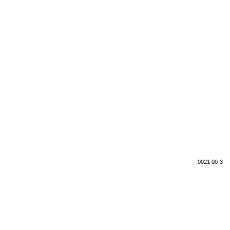
0021 00-3