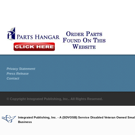
Privacy Statement
Press Release
Contact
© Copyright Integrated Publishing, Inc.. All Rights Reserved.
Integrated Publishing, Inc. - A (SDVOSB) Service Disabled Veteran Owned Smal
Business