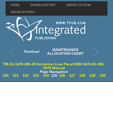
HOME
DOWNLOAD PDF
ORDER CD-ROM
ORDER IN PRINT
MAINTENANCE
Overhaul
ALLOCATION CHART
TM-10-1670-286-20 Extraction Line Panel NSN 1670-01-183-
2678 Manual
Page Navigation
120
121
122
123
124
125
126
127
128
129
130