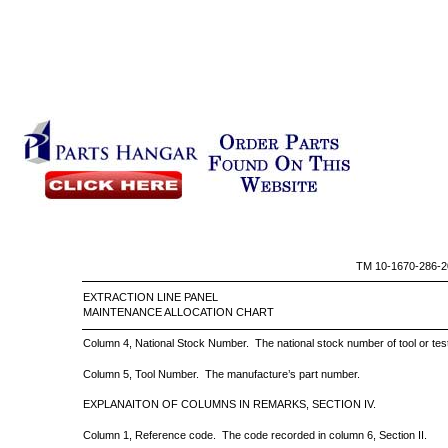
TM 10-1670-286-2
EXTRACTION LINE PAN
MAINTENANCE ALLOCATION CHART
Column 4, National Stock Number.
The national stock number of tool or te
Column 5, Tool Number.
The manufacture’s part number.
EXPLANAITON OF COLUMNS IN REMARKS, SECTION IV.
Column 1, Reference code.
The code recorded in column 6, Section II.