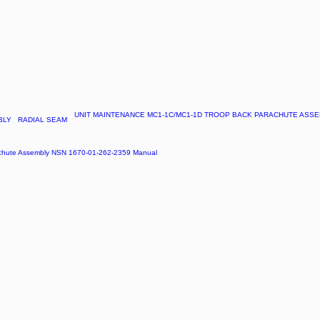
UNIT MAINTENANCE MC1-1C/MC1-1D TROOP BACK PARACHUTE AS
MBLY RADIAL SEAM
achute Assembly NSN 1670-01-262-2359 Manual