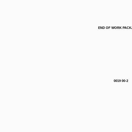
END OF WORK PAC
0019 00-2