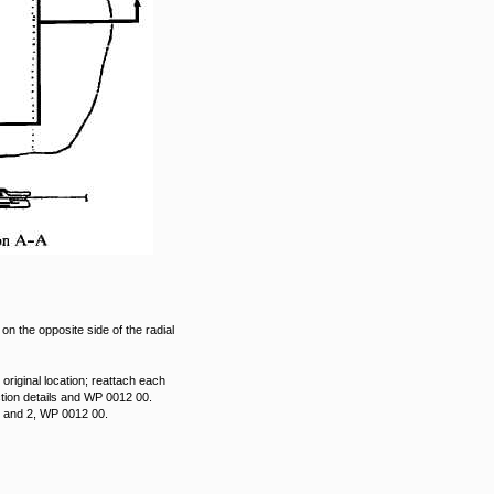
on the opposite side of the radial
 original location; reattach each
ction details and WP 0012 00.
 1 and 2, WP 0012 00.