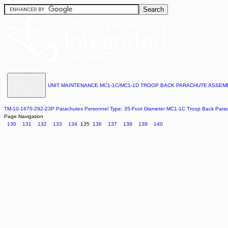
UNIT MAINTENANCE MC1-1C/MC1-1D TROOP BACK PARACHUTE ASSE
TM-10-1670-292-23P Parachutes Personnel Type: 35-Foot Diameter MC1-1C Troop Back Par
Page Navigation
130
131
132
133
134
135
136
137
138
139
140