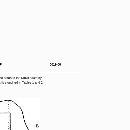
0-292-23&P 0019 00
e patch to the radial seam by
fics outlined in Tables 1 and 2,
.