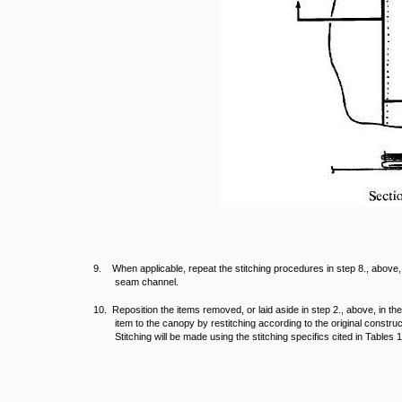
9. When applicable, repeat the stitching procedures in step 8., above, 
seam channel.
10. Reposition the items removed, or laid aside in step 2., above, in the
item to the canopy by restitching according to the original constru
Stitching will be made using the stitching specifics cited in Tables