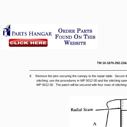
TM 10-167
8. Remove the pins securing the canopy to the repair table. Secure th
stitching; use the procedures in WP 0012 00 and the stitching speci
WP 0012 00. The patch will be secured with four rows of stitching