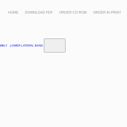
HOME
DOWNLOAD PDF
ORDER CD-ROM
ORDER IN PRINT
SEMBLY LOWER LATERAL BAND