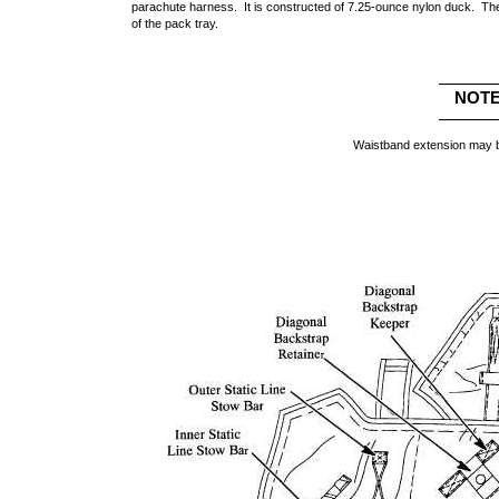
parachute harness. It is constructed of 7.25-ounce nylon duck. The
of the pack tray.
NOT
Waistband extension may b