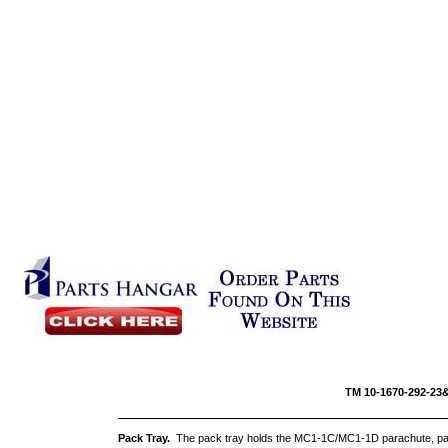
TM 10-16
Pack Tray.
The pack tray holds the MC1-1C/MC1-1D parachute, pac