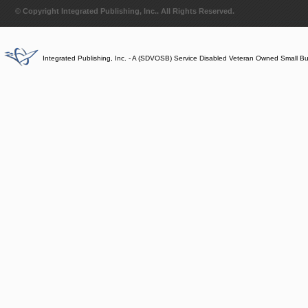
© Copyright Integrated Publishing, Inc.. All Rights Reserved.
Integrated Publishing, Inc. - A (SDVOSB) Service Disabled Veteran Owned Small B