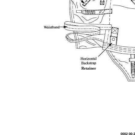
Retainer
0002 00-