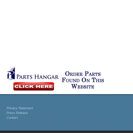
Privacy Statement
Press Release
Contact