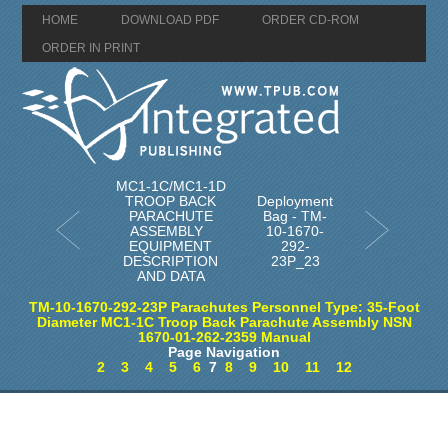
HOME
DOWNLOAD PDF
ORDER CD-ROM
ORDER IN PRINT
MC1-1C/MC1-1D
TROOP BACK
Deployment
PARACHUTE
Bag - TM-
ASSEMBLY
10-1670-
EQUIPMENT
292-
DESCRIPTION
23P_23
AND DATA
TM-10-1670-292-23P Parachutes Personnel Type: 35-Foot
Diameter MC1-1C Troop Back Parachute Assembly NSN
1670-01-262-2359 Manual
Page Navigation
2
3
4
5
6
7
8
9
10
11
12