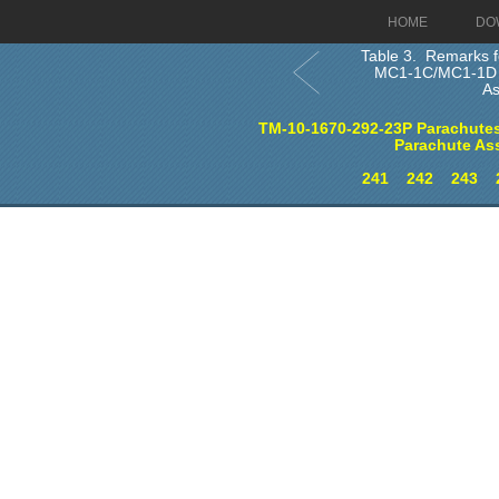
HOME
DO
Table 3. Remarks f
MC1-1C/MC1-1D 
A
TM-10-1670-292-23P Parachutes
Parachute As
241
242
243