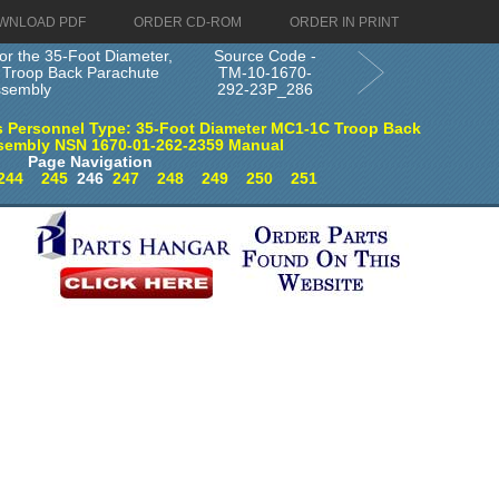
WNLOAD PDF
ORDER CD-ROM
ORDER IN PRINT
or the 35-Foot Diameter,
Source Code -
Troop Back Parachute
TM-10-1670-
ssembly
292-23P_286
 Personnel Type: 35-Foot Diameter MC1-1C Troop Back
sembly NSN 1670-01-262-2359 Manual
Page Navigation
244
245
246
247
248
249
250
251