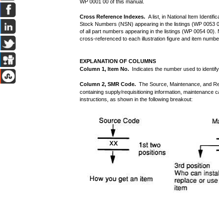
WP 0001 00 of this manual.
Cross Reference Indexes.
A list, in National Item Identi
Stock Numbers (NSN) appearing in the listings (WP 0053 00
of all part numbers appearing in the listings (WP 0054 00)
cross-referenced to each illustration figure and item numb
EXPLANATION OF COLUMNS
Column 1, Item No.
Indicates the number used to identify i
Column 2, SMR Code.
The Source, Maintenance, and Rec
containing supply/requisitioning information, maintenance ca
instructions, as shown in the following breakout: