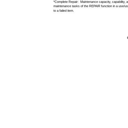
*Complete Repair: Maintenance capacity, capability, an
maintenance tasks of the REPAIR function in a use/use
to a failed item.