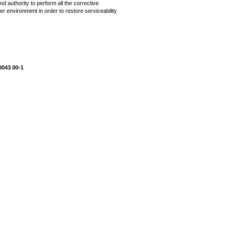
d authority to perform all the corrective
r environment in order to restore serviceability
0043 00-1