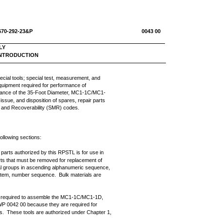
670-292-23&P
0043 00
LY
 INTRODUCTION
ecial tools; special test, measurement, and
quipment required for performance of
tenance of the 35-Foot Diameter, MC1-1C/MC1-
issue, and disposition of spares, repair parts
e and Recoverability (SMR) codes.
following sections:
r parts authorized by this RPSTL is for use in
rts that must be removed for replacement of
nal groups in ascending alphanumeric sequence,
nd item, number sequence. Bulk materials are
re required to assemble the MC1-1C/MC1-1D,
WP 0042 00 because they are required for
. These tools are authorized under Chapter 1,