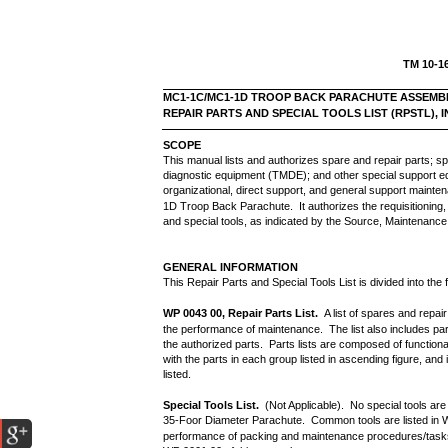
TM 10-1
MC1-1C/MC1-1D TROOP BACK PARACHUTE ASSEMB
REPAIR PARTS AND SPECIAL TOOLS LIST (RPSTL),
SCOPE
This manual lists and authorizes spare and repair parts; sp
diagnostic equipment (TMDE); and other special support e
organizational, direct support, and general support main
1D Troop Back Parachute. It authorizes the requisitioning, 
and special tools, as indicated by the Source, Maintenanc
GENERAL INFORMATION
This Repair Parts and Special Tools List is divided into the 
WP 0043 00, Repair Parts List.
A list of spares and repai
the performance of maintenance. The list also includes pa
the authorized parts. Parts lists are composed of functio
with the parts in each group listed in ascending figure, a
listed.
Special Tools List.
(Not Applicable). No special tools a
35-Foor Diameter Parachute. Common tools are listed in 
performance of packing and maintenance procedures/tasks