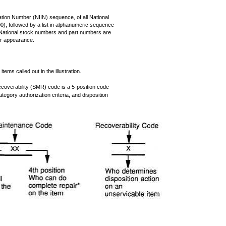
fication Number (NIIN) sequence, of all National
), followed by a list in alphanumeric sequence
. National stock numbers and part numbers are
er appearance.
tems called out in the illustration.
overability (SMR) code is a 5-position code
tegory authorization criteria, and disposition