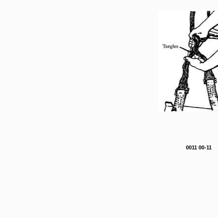
0011 00-11