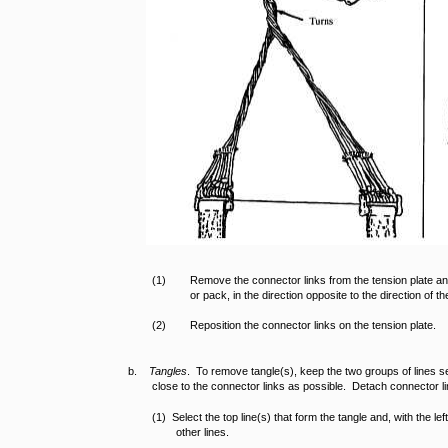
(1)
Remove the connector links from the tension plate and
or pack, in the direction opposite to the direction of th
(2)
Reposition the connector links on the tension plate.
b.
Tangles
. To remove tangle(s), keep the two groups of lines s
close to the connector links as possible. Detach connector li
(1) Select the top line(s) that form the tangle and, with the lef
other lines.