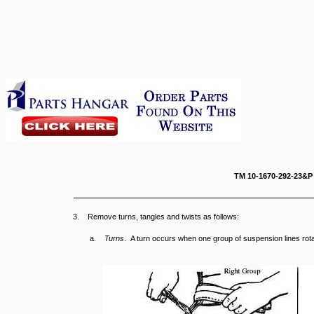
TM 10-167
3. Remove turns, tangles and twists as follows:
a.
Turns
. A turn occurs when one group of suspension lines rot