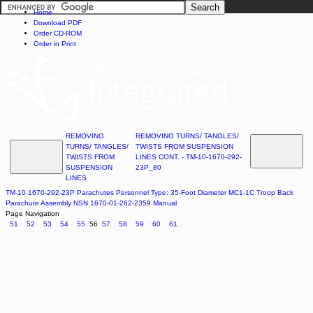
Home
Download PDF
Order CD-ROM
Order in Print
REMOVING
REMOVING TURNS/ TANGLES/
TURNS/ TANGLES/
TWISTS FROM SUSPENSION
TWISTS FROM
LINES CONT. - TM-10-1670-292-
SUSPENSION
23P_80
LINES
TM-10-1670-292-23P Parachutes Personnel Type: 35-Foot Diameter MC1-1C Troop Back
Parachute Assembly NSN 1670-01-262-2359 Manual
Page Navigation
51
52
53
54
55
56
57
58
59
60
61