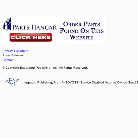
Privacy Statement
Press Release
Contact
© Copyright Integrated Publishing, Inc.. All Rights Reserved.
Integrated Publishing, Inc. - A (SDVOSB) Service Disabled Veteran Owned Small 