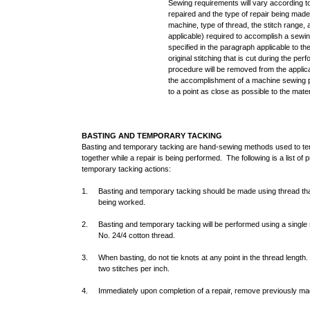
Sewing requirements will vary according to
repaired and the type of repair being mad
machine, type of thread, the stitch range, a
applicable) required to accomplish a sewin
specified in the paragraph applicable to th
original stitching that is cut during the pe
procedure will be removed from the applic
the accomplishment of a machine sewing p
to a point as close as possible to the mate
BASTING AND TEMPORARY TACKING
Basting and temporary tacking are hand-sewing methods used to temp
together while a repair is being performed. The following is a list of
temporary tacking actions:
1. Basting and temporary tacking should be made using thread that i
being worked.
2. Basting and temporary tacking will be performed using a single st
No. 24/4 cotton thread.
3. When basting, do not tie knots at any point in the thread length
two stitches per inch.
4. Immediately upon completion of a repair, remove previously mad