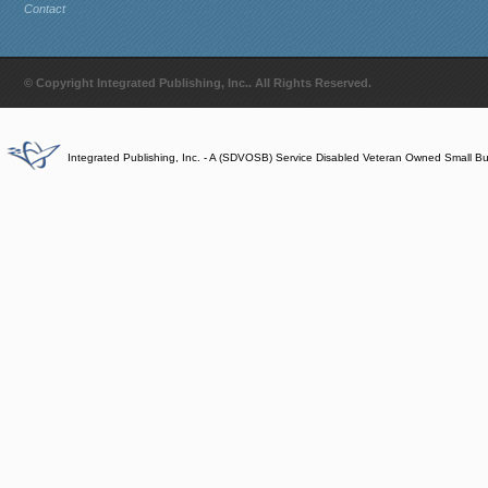
Contact
© Copyright Integrated Publishing, Inc.. All Rights Reserved.
Integrated Publishing, Inc. - A (SDVOSB) Service Disabled Veteran Owned Small B