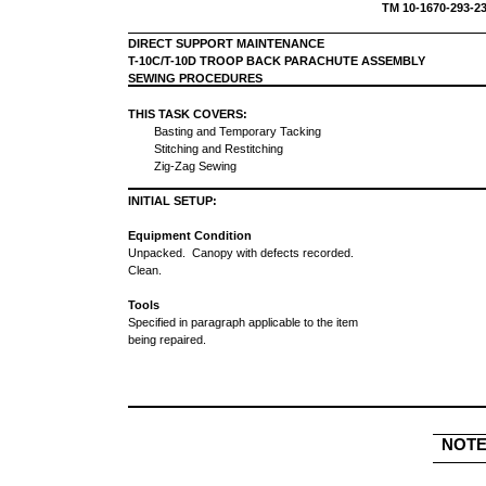
TM 10-1670-293
DIRECT SUPPORT MAINTENANCE
T-10C/T-10D TROOP BACK PARACHUTE ASSEMBLY
SEWING PROCEDURES
THIS TASK COVERS:
Basting and Temporary Tacking
Stitching and Restitching
Zig-Zag Sewing
INITIAL SETUP:
Equipment Condition
Unpacked. Canopy with defects recorded.
Clean.
Tools
Specified in paragraph applicable to the item
being repaired.
NOT