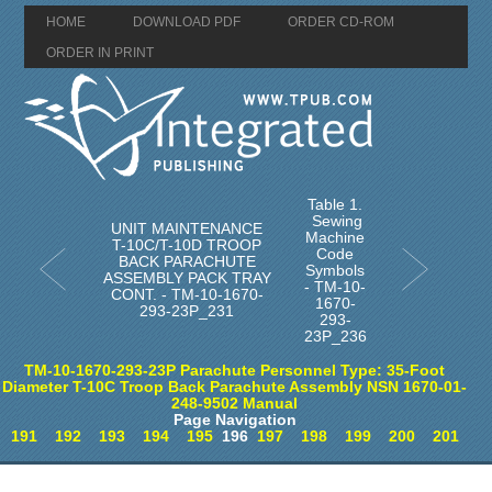
HOME
DOWNLOAD PDF
ORDER CD-ROM
ORDER IN PRINT
Table 1.
Sewing
UNIT MAINTENANCE
Machine
T-10C/T-10D TROOP
Code
BACK PARACHUTE
Symbols
ASSEMBLY PACK TRAY
- TM-10-
CONT. - TM-10-1670-
1670-
293-23P_231
293-
23P_236
TM-10-1670-293-23P Parachute Personnel Type: 35-Foot
Diameter T-10C Troop Back Parachute Assembly NSN 1670-01-
248-9502 Manual
Page Navigation
191
192
193
194
195
196
197
198
199
200
201