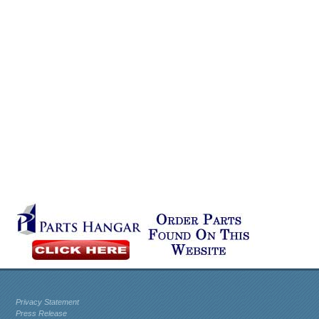
Privacy Statement
Press Release