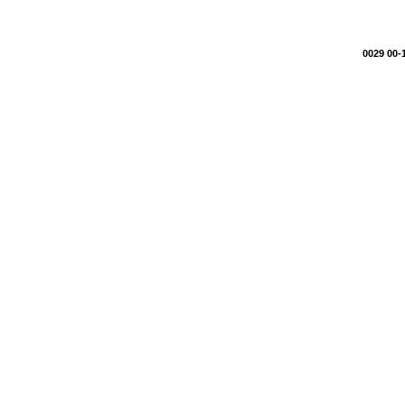
0029 00-