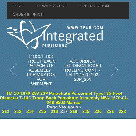
HOME
DOWNLOAD PDF
ORDER CD-ROM
ORDER IN PRINT
T-10C/T-10D
TROOP BACK
ACCORDION
PARACHUTE
FOLDING/RIGGER
ASSEMBLY
ROLLING CONT. -
PREPARATON
TM-10-1670-293-
FOR
23P_259
SHIPMENT
TM-10-1670-293-23P Parachute Personnel Type: 35-Foot
Diameter T-10C Troop Back Parachute Assembly NSN 1670-01-
248-9502 Manual
Page Navigation
212
213
214
215
216
217
218
219
220
221
222