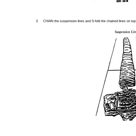
3. CHAIN the suspension lines and S-fold the chained lines on top 