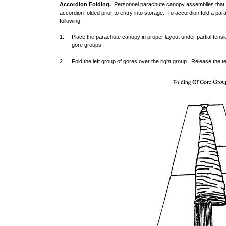
Accordion Folding.
Personnel parachute canopy assemblies that 
accordion folded prior to entry into storage. To accordion fold a p
following:
1. Place the parachute canopy in proper layout under partial tensi
gore groups.
2. Fold the left group of gores over the right group. Release the t