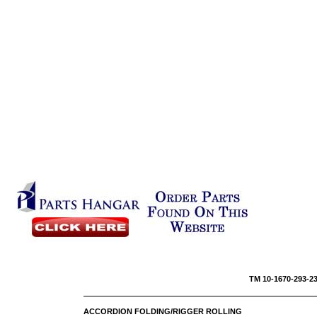
TM 10-1670-293
ACCORDION FOLDING/RIGGER ROLLING