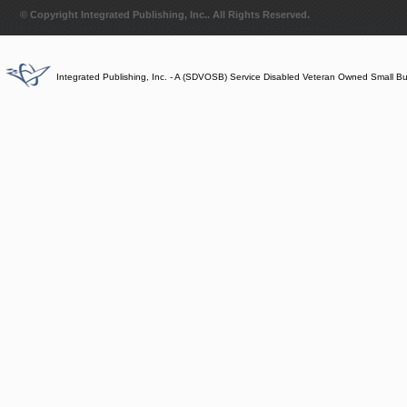
© Copyright Integrated Publishing, Inc.. All Rights Reserved.
Integrated Publishing, Inc. - A (SDVOSB) Service Disabled Veteran Owned Small B