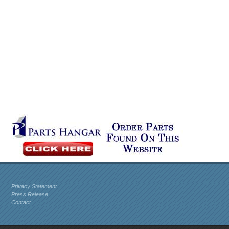
Privacy Statement
Press Release
Contact