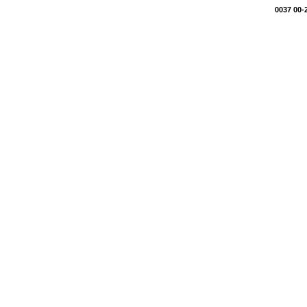
0037 00-