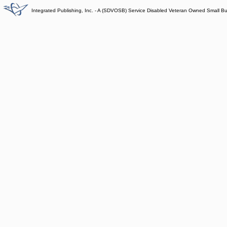
Integrated Publishing, Inc. - A (SDVOSB) Service Disabled Veteran Owned Small B