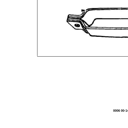
0006 00-1