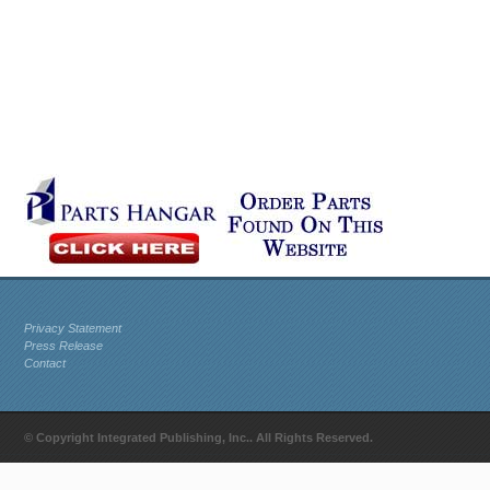
Privacy Statement
Press Release
Contact
© Copyright Integrated Publishing, Inc.. All Rights Reserved.