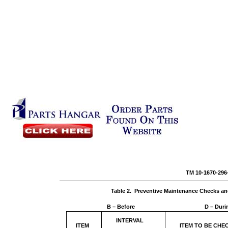
TM 10-1
Table 2. Preventive Maintenance Checks an
B – Before
D – Duri
INTERVAL
ITEM
ITEM TO BE CH