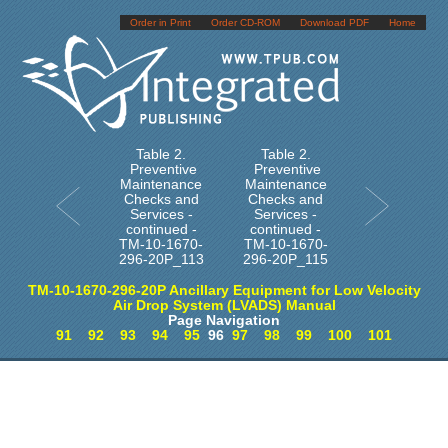
Order in Print
Order CD-ROM
Download PDF
Home
Table 2.
Table 2.
Preventive
Preventive
Maintenance
Maintenance
Checks and
Checks and
Services -
Services -
continued -
continued -
TM-10-1670-
TM-10-1670-
296-20P_113
296-20P_115
TM-10-1670-296-20P Ancillary Equipment for Low Velocity
Air Drop System (LVADS) Manual
Page Navigation
91
92
93
94
95
96
97
98
99
100
101