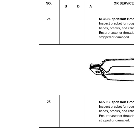
NO.
OR SERVIC
B
D
A
24
M-35 Suspension Brac
Inspect bracket for rou
bends, breaks, and cr
Ensure fastener threads
stripped or damaged.
25
M-59 Suspension Brac
Inspect bracket for rou
bends, breaks, and cr
Ensure fastener threads
stripped or damaged.