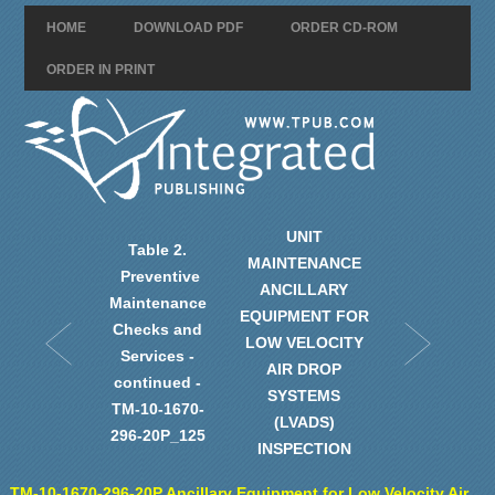
HOME
DOWNLOAD PDF
ORDER CD-ROM
ORDER IN PRINT
UNIT
Table 2.
MAINTENANCE
Preventive
ANCILLARY
Maintenance
EQUIPMENT FOR
Checks and
LOW VELOCITY
Services -
AIR DROP
continued -
SYSTEMS
TM-10-1670-
(LVADS)
296-20P_125
INSPECTION
TM-10-1670-296-20P Ancillary Equipment for Low Velocity Air