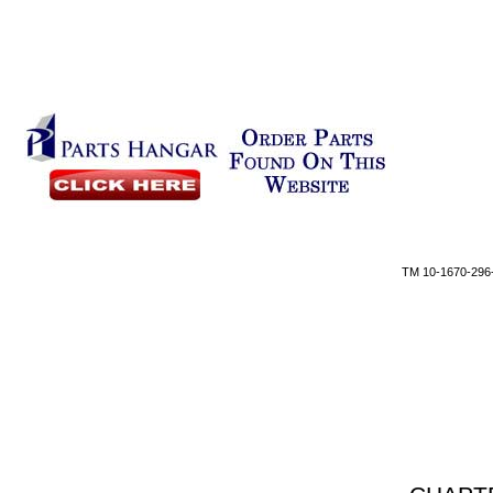
TM 10-1670-296