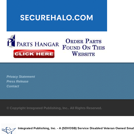
Privacy Statement
Press Release
Contact
© Copyright Integrated Publishing, Inc.. All Rights Reserved.
Integrated Publishing, Inc. - A (SDVOSB) Service Disabled Veteran Owned Smal