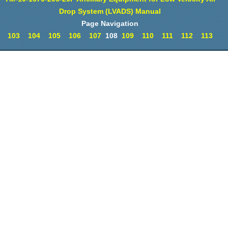
Drop System (LVADS) Manual
Page Navigation
103
104
105
106
107
108
109
110
111
112
113