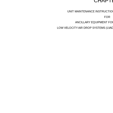
CHAPT
UNIT MAINTENANCE INSTRUCTI
FOR
ANCILLARY EQUIPMENT FO
LOW VELOCITY AIR DROP SYSTEMS (LVA