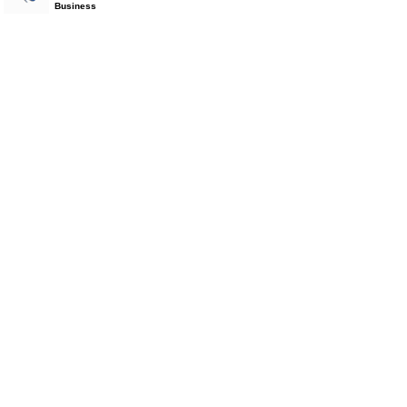
Business