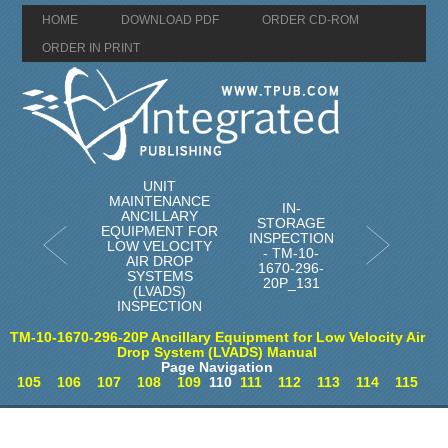
HOME
DOWNLOAD PDF
ORDER CD-ROM
ORDER IN PRINT
UNIT
MAINTENANCE
IN-
ANCILLARY
STORAGE
EQUIPMENT FOR
INSPECTION
LOW VELOCITY
- TM-10-
AIR DROP
1670-296-
SYSTEMS
20P_131
(LVADS)
INSPECTION
TM-10-1670-296-20P Ancillary Equipment for Low Velocity Air
Drop System (LVADS) Manual
Page Navigation
105
106
107
108
109
110
111
112
113
114
115