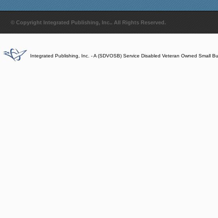
© Copyright Integrated Publishing, Inc.. All Rights Reserved.
Integrated Publishing, Inc. - A (SDVOSB) Service Disabled Veteran Owned Small B