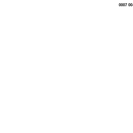
0007 00