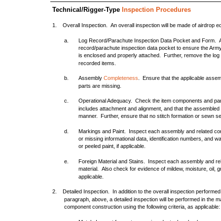
Technical/Rigger-Type
Inspection Procedures
1. Overall Inspection. An overall inspection will be made of airdrop e
a.
Log Record/Parachute Inspection Data Pocket and Form. As
record/parachute inspection data pocket to ensure the A
is enclosed and properly attached. Further, remove the log
recorded items.
b.
Assembly
Completeness
. Ensure that the applicable asse
parts are missing.
c.
Operational Adequacy. Check the item components and par
includes attachment and alignment, and that the assembled 
manner. Further, ensure that no stitch formation or sewn 
d.
Markings and Paint. Inspect each assembly and related compo
or missing informational data, identification numbers, and
or peeled paint, if applicable.
e.
Foreign Material and Stains. Inspect each assembly and rel
material. Also check for evidence of mildew, moisture, oil, g
applicable.
2. Detailed Inspection. In addition to the overall inspection perfo
paragraph, above, a detailed inspection will be performed in the m
component construction using the following criteria, as applicable: