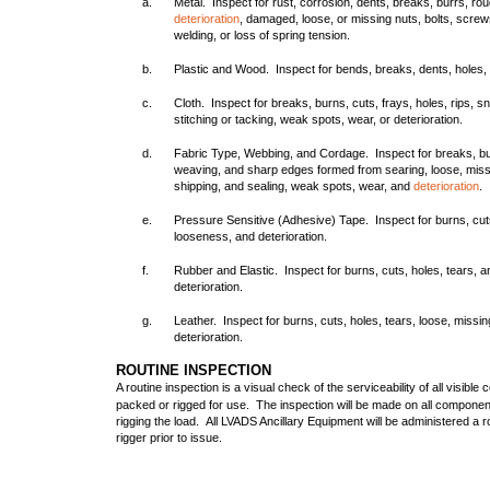
a.
Metal. Inspect for rust, corrosion, dents, breaks, burrs, ro
deterioration
, damaged, loose, or missing nuts, bolts, screws
welding, or loss of spring tension.
b.
Plastic and Wood. Inspect for bends, breaks, dents, holes,
c.
Cloth. Inspect for breaks, burns, cuts, frays, holes, rips, s
stitching or tacking, weak spots, wear, or deterioration.
d.
Fabric Type, Webbing, and Cordage. Inspect for breaks, bur
weaving, and sharp edges formed from searing, loose, missin
shipping, and sealing, weak spots, wear, and
deterioration
.
e.
Pressure Sensitive (Adhesive) Tape. Inspect for burns, cut
looseness, and deterioration.
f.
Rubber and Elastic. Inspect for burns, cuts, holes, tears, 
deterioration.
g.
Leather. Inspect for burns, cuts, holes, tears, loose, missin
deterioration.
ROUTINE INSPECTION
A routine inspection is a visual check of the serviceability of all visible
packed or rigged for use. The inspection will be made on all componen
rigging the load. All LVADS Ancillary Equipment will be administered a 
rigger prior to issue.