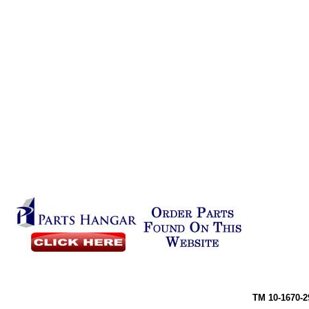
TM 10