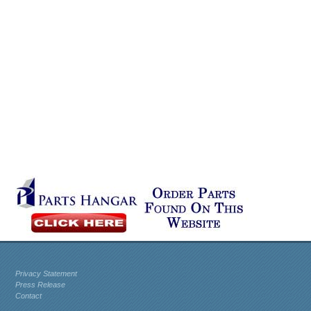
Privacy Statement
Press Release
Contact