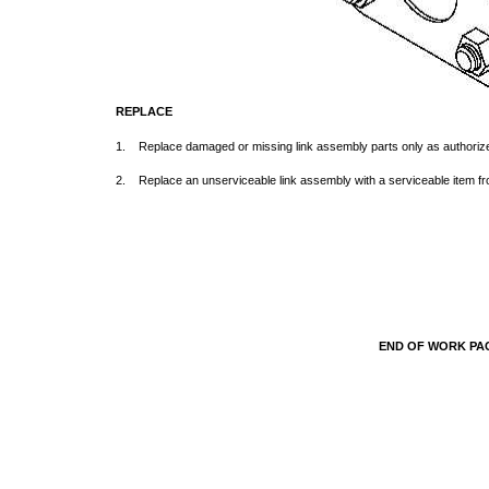
REPLACE
1. Replace damaged or missing link assembly parts only as authori
2. Replace an unserviceable link assembly with a serviceable item f
END OF WORK P