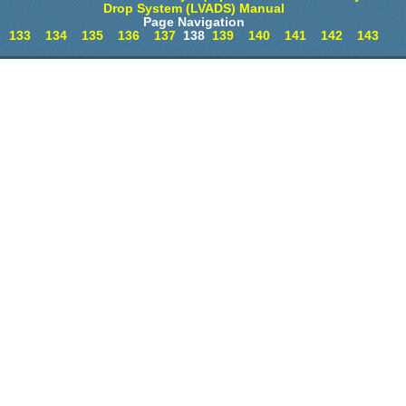
Drop System (LVADS) Manual
Page Navigation
133
134
135
136
137
138
139
140
141
142
143