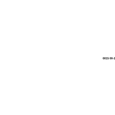
0015 00-