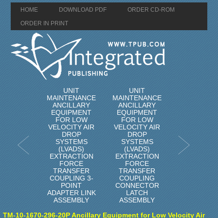
HOME
DOWNLOAD PDF
ORDER CD-ROM
ORDER IN PRINT
UNIT
UNIT
MAINTENANCE
MAINTENANCE
ANCILLARY
ANCILLARY
EQUIPMENT
EQUIPMENT
FOR LOW
FOR LOW
VELOCITY AIR
VELOCITY AIR
DROP
DROP
SYSTEMS
SYSTEMS
(LVADS)
(LVADS)
EXTRACTION
EXTRACTION
FORCE
FORCE
TRANSFER
TRANSFER
COUPLING 3-
COUPLING
POINT
CONNECTOR
ADAPTER LINK
LATCH
ASSEMBLY
ASSEMBLY
TM-10-1670-296-20P Ancillary Equipment for Low Velocity Air