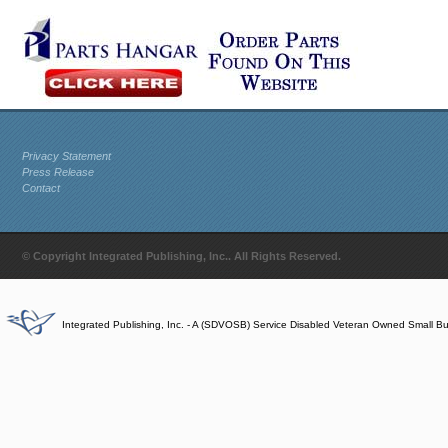
Privacy Statement
Press Release
Contact
© Copyright Integrated Publishing, Inc.. All Rights Reserved.
Integrated Publishing, Inc. - A (SDVOSB) Service Disabled Veteran Owned Small B