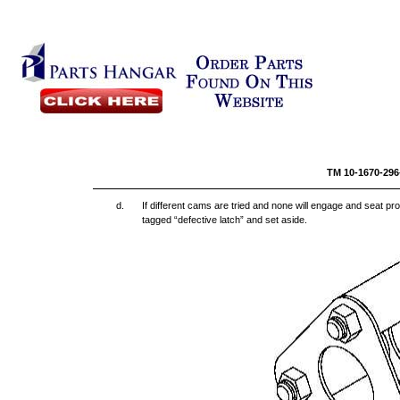
TM 10-
d.
If different cams are tried and none will engage and seat prop
tagged “defective latch” and set aside.