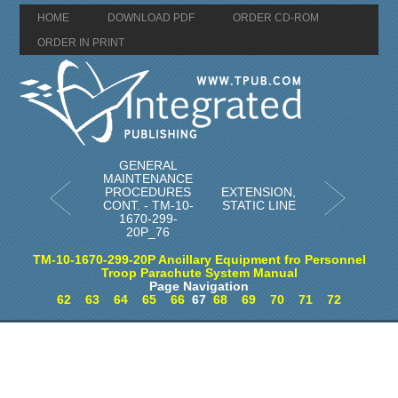
HOME
DOWNLOAD PDF
ORDER CD-ROM
ORDER IN PRINT
GENERAL
MAINTENANCE
PROCEDURES
EXTENSION,
CONT. - TM-10-
STATIC LINE
1670-299-
20P_76
TM-10-1670-299-20P Ancillary Equipment fro Personnel
Troop Parachute System Manual
Page Navigation
62
63
64
65
66
67
68
69
70
71
72