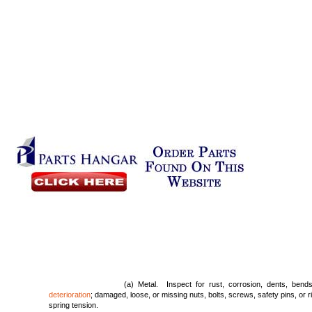
(a) Metal. Inspect for rust, corrosion, dents, bend
deterioration
; damaged, loose, or missing nuts, bolts, screws, safety pins, or r
spring tension.