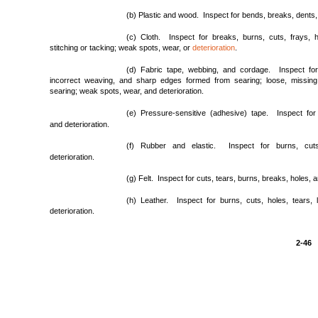
(b) Plastic and wood. Inspect for bends, breaks, dents
(c) Cloth. Inspect for breaks, burns, cuts, frays, h
stitching or tacking; weak spots, wear, or
deterioration
.
(d) Fabric tape, webbing, and cordage. Inspect for 
incorrect weaving, and sharp edges formed from searing; loose, missing, 
searing; weak spots, wear, and deterioration.
(e) Pressure-sensitive (adhesive) tape. Inspect for
and deterioration.
(f) Rubber and elastic. Inspect for burns, cut
deterioration.
(g) Felt. Inspect for cuts, tears, burns, breaks, holes, a
(h) Leather. Inspect for burns, cuts, holes, tears, 
deterioration.
2-46