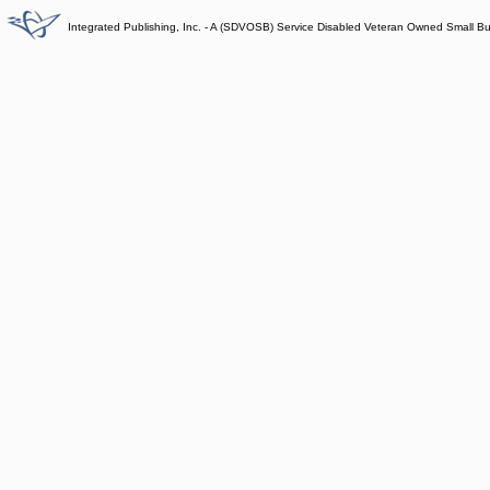
Integrated Publishing, Inc. - A (SDVOSB) Service Disabled Veteran Owned Small B