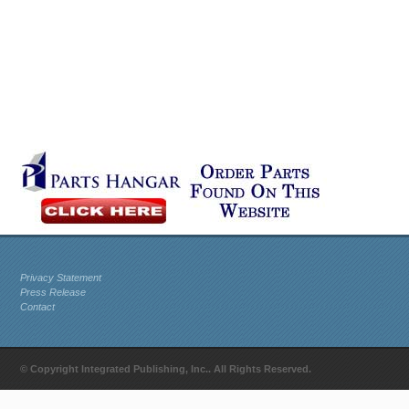
Privacy Statement
Press Release
Contact
© Copyright Integrated Publishing, Inc.. All Rights Reserved.