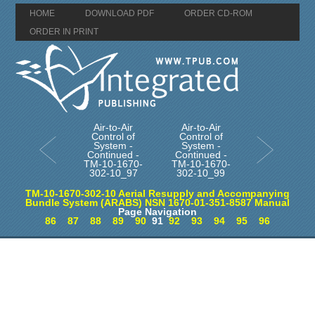
HOME
DOWNLOAD PDF
ORDER CD-ROM
ORDER IN PRINT
Air-to-Air
Air-to-Air
Control of
Control of
System -
System -
Continued -
Continued -
TM-10-1670-
TM-10-1670-
302-10_97
302-10_99
TM-10-1670-302-10 Aerial Resupply and Accompanying
Bundle System (ARABS) NSN 1670-01-351-8587 Manual
Page Navigation
86
87
88
89
90
91
92
93
94
95
96