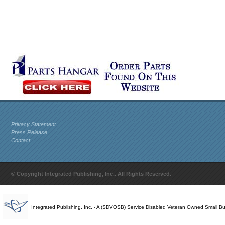
Privacy Statement
Press Release
Contact
© Copyright Integrated Publishing, Inc.. All Rights Reserved.
Integrated Publishing, Inc. - A (SDVOSB) Service Disabled Veteran Owned Small B