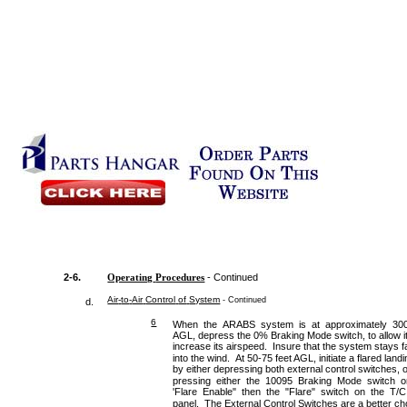
2-6.
Operating
Procedures
- Continued
Air
-
to
-
Air
Control
of
System
- Continued
d.
6
When the ARABS system is at approximately 300
AGL, depress the 0% Braking Mode switch, to allow it
increase its airspeed. Insure that the system stays f
into the wind. At 50-75 feet AGL, initiate a flared land
by either depressing both external control switches, 
pressing either the 10095 Braking Mode switch o
'Flare Enable" then the "Flare" switch on the T/C
panel. The External Control Switches are a better ch