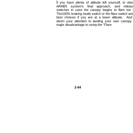
if you have plenty of altitude left yourself, to ob
ARABS system’s final approach, and releas
switches in case the canopy begins to flare too 
The100% braking mode switch or the flare switch are
best choices if you are at a lower altitude. An
divert your attention to landing your own canop
major disadvantage to using the “Flare
2-64