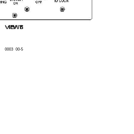
0003 00-5