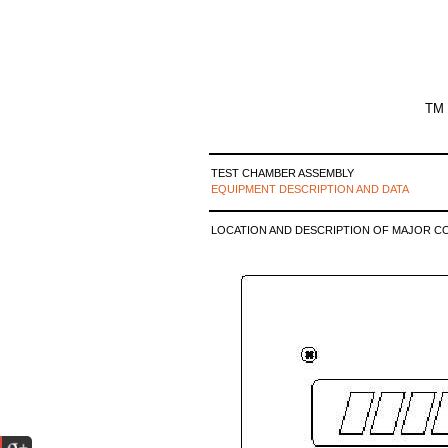
TM 
TEST CHAMBER ASSEMBLY
EQUIPMENT DESCRIPTION AND DATA
LOCATION AND DESCRIPTION OF MAJOR C