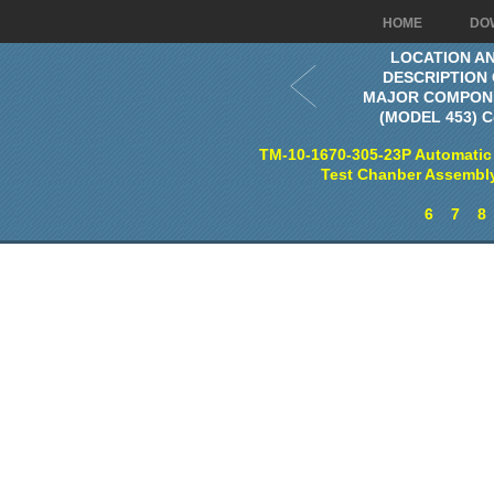
HOME
DO
LOCATION A
DESCRIPTION
MAJOR COMPON
(MODEL 453) C
TM-10-1670-305-23P Automatic
Test Chanber Assembl
6
7
8