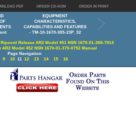
WNLOAD PDF
ORDER CD-ROM
ORDER IN PRINT
ND
EQUIPMENT
 OF
CHARACTERISTICS,
ENTS
CAPABILITIES AND FEATURES
ont
- TM-10-1670-305-23P_32
 Ripcord Release AR2 Model 451 NSN 1670-01-369-7914
y AR2 Model 452 NSN 1670-01-370-0752 Manual
Page Navigation
9
10
11
12
13
14
15
16