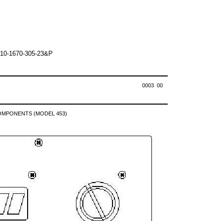
10-1670-305-23&P
0003 00
OMPONENTS (MODEL 453)