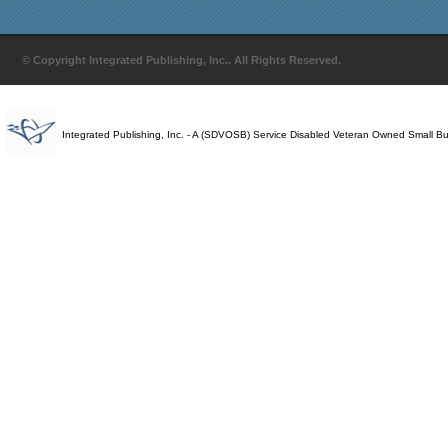
© Copyright Integrated Publishing, Inc.. All Rights Reserved.
Integrated Publishing, Inc. - A (SDVOSB) Service Disabled Veteran Owned Small B