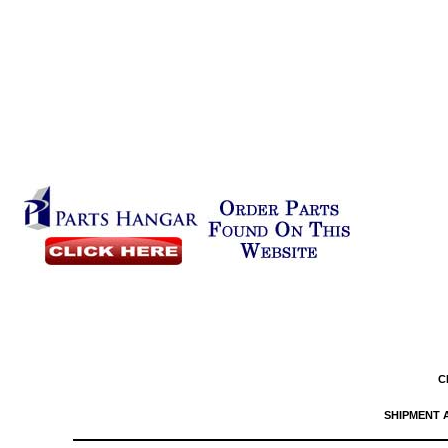
C
SHIPMENT