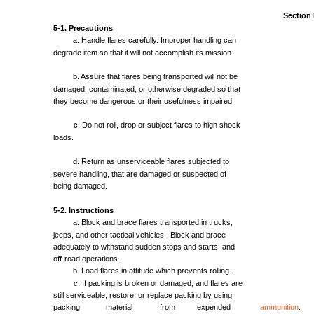
Section
5-1.
Precautions
a.
Handle
flares
carefully.
Improper
handling
can
degrade
item
so
that
it
will
not
accomplish
its
mission.
b.
Assure
that
flares
being
transported
will
not
be
damaged,
contaminated,
or
otherwise
degraded
so
that
they
become
dangerous
or
their
usefulness
impaired.
c. Do
not
roll,
drop
or
subject
flares
to
high
shock
loads.
d.
Return
as
unserviceable
flares
subjected
to
severe
handling,
that
are
damaged
or
suspected
of
being
damaged.
5-2.
Instructions
a.
Block
and
brace
flares
transported
in
trucks,
jeeps,
and
other
tactical
vehicles.
Block
and
brace
adequately
to
withstand
sudden
stops
and
starts,
and
off-road
operations.
b.
Load
flares
in
attitude
which
prevents
rolling.
c. If
packing
is
broken
or
damaged,
and
flares
are
still
serviceable,
restore,
or
replace
packing
by
using
packing
material
from
expended
ammunition
.