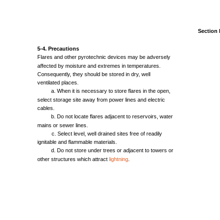
Section
5-4.
Precautions
Flares
and
other
pyrotechnic
devices
may
be
adversely
affected
by
moisture
and
extremes
in
temperatures.
Consequently,
they
should
be
stored
in
dry,
well
ventilated
places.
a.
When
it is
necessary
to
store
flares
in
the
open,
select
storage
site
away
from
power
lines
and
electric
cables.
b. Do
not
locate
flares
adjacent
to
reservoirs,
water
mains
or
sewer
lines.
c.
Select
level,
well
drained
sites
free
of
readily
ignitable
and
flammable
materials.
d. Do
not
store
under
trees
or
adjacent
to
towers
or
other
structures
which
attract
lightning
.