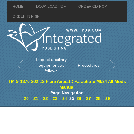
HOME
DOWNLOAD PDF
ORDER CD-ROM
ORDER IN PRINT
Inspect auxiliary
equipment as
Procedures
follows:
TM-9-1370-202-12 Flare Aircraft: Parachute Mk24 All Mods
Manual
Page Navigation
20
21
22
23
24
25
26
27
28
29