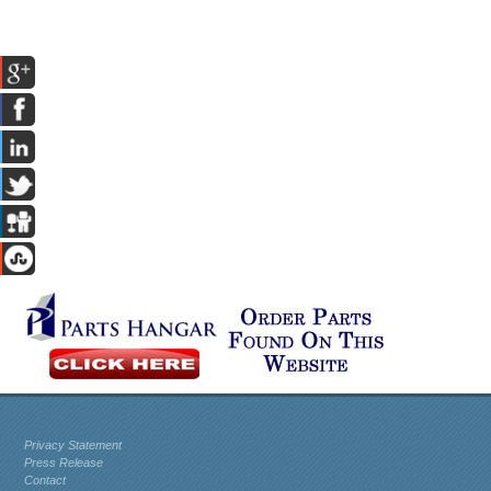
Privacy Statement
Press Release
Contact