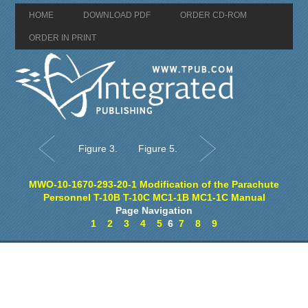
HOME
DOWNLOAD PDF
ORDER CD-ROM
ORDER IN PRINT
Figure 3.
Figure 5.
MWO-10-1670-293-20-1 Modification of the Parachute
Personnel T-10B T-10C MC1-1B MC1-1C Manual
Page Navigation
1
2
3
4
5
6
7
8
9