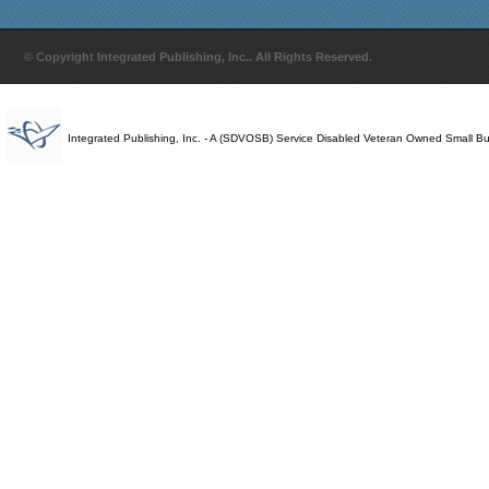
© Copyright Integrated Publishing, Inc.. All Rights Reserved.
Integrated Publishing, Inc. - A (SDVOSB) Service Disabled Veteran Owned Small B