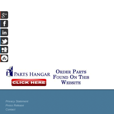
Privacy Statement
Press Release
Contact