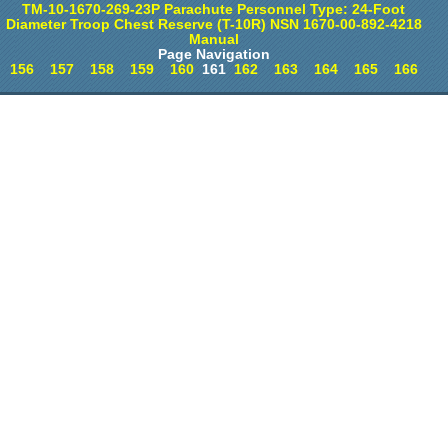
TM-10-1670-269-23P Parachute Personnel Type: 24-Foot
Diameter Troop Chest Reserve (T-10R) NSN 1670-00-892-4218
Manual
Page Navigation
156
157
158
159
160
161
162
163
164
165
166