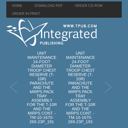
HOME
DOWNLOAD PDF
ORDER CD-ROM
ORDER IN PRINT
UNIT
UNIT
MAINTENANCE
MAINTENANCE
24-FOOT
24-FOOT
DIAMETER
DIAMETER
TROOP CHEST
TROOP CHEST
RESERVE (T-
RESERVE (T-
10R)
10R)
PARACHUTE
PARACHUTE
AND THE
AND THE
MIRPS PACK
MIRPS PACK
TRAY
TRAY
ASSEMBLY
ASSEMBLY
FOR THE T-10R
FOR THE T-10R
AND THE
AND THE
MIRPS CONT. -
MIRPS CONT. -
TM-10-1670-
TM-10-1670-
269-23P_191
269-23P_193