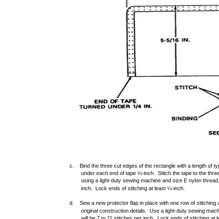
c. Bind the three cut edges of the rectangle with a length of t
under each end of tape ¼-inch. Stitch the tape to the thre
using a light-duty sewing machine and size E nylon thread. 
inch. Lock ends of stitching at least ¼-inch.
d. Sew a new protector flap in place with one row of stitching 
original construction details. Use a light-duty sewing mac
will be 7 to 11 stitches per inch. Lock ends of stitching at 