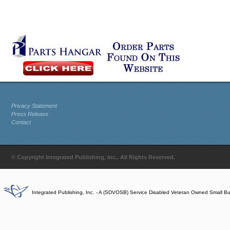
Privacy Statement
Press Release
Contact
© Copyright Integrated Publishing, Inc.. All Rights Reserved.
Integrated Publishing, Inc. - A (SDVOSB) Service Disabled Veteran Owned Small B