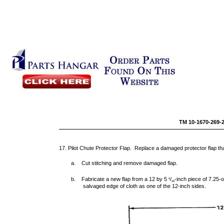
TM 10-1670-269-
17. Pilot Chute Protector Flap. Replace a damaged protector flap tha
a. Cut stitching and remove damaged flap.
b. Fabricate a new flap from a 12 by 5
/
-inch piece of 7.25-
5
16
salvaged edge of cloth as one of the 12-inch sides.