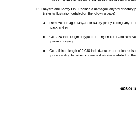
18. Lanyard and Safety Pin. Replace a damaged lanyard or safety pi
(refer to illustration detailed on the following page):
a. Remove damaged lanyard or safety pin by cutting lanyard o
pack and pin.
b. Cut a 20-inch length of type II or III nylon cord, and remo
prevent fraying.
c. Cut a 5-inch length of 0.080-inch diameter corrosion resisti
pin according to details shown in illustration detailed on th
0028 00-1