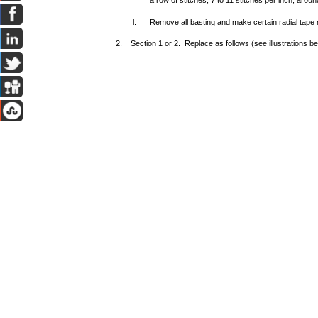
a row of stitches, 7 to 11 stitches per inch, arou
l.
Remove all basting and make certain radial tape 
2. Section 1 or 2. Replace as follows (see illustrations b