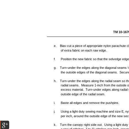
TM 1
e. Bias-cut a piece of appropriate nylon parachute clo
of extra fabric on each raw edge.
f.
Position the new fabric so that the selvedge edges
g. Turn-under the edges along the diagonal seams ½-
the outside edges of the diagonal seams. Secure 
h. Turn-under the edges along the radial seam so the 
radial seams. Measure 1-inch from the outside o
excess material. Turn-under edges along radial s
outside edge of the radial seam.
i.
Baste all edges and remove the pushpins.
j.
Using a light duty sewing machine and size E, nyl
per inch, around the outside edge of the new sect
k. Turn the canopy right side out. Using a light dut