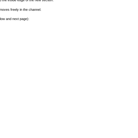
nd the inside edge of the new section.
moves freely in the channel.
elow and next page):