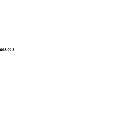
0038 00-3