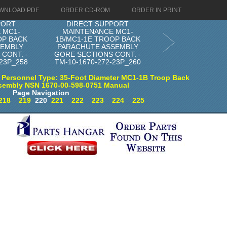
WNLOAD PDF
ORDER CD-ROM
ORDER IN PRINT
PORT
DIRECT SUPPORT
 MC1-
MAINTENANCE MC1-
OP BACK
1B/MC1-1E TROOP BACK
SEMBLY
PARACHUTE ASSEMBLY
CONT. -
GORE SECTIONS CONT. -
-23P_258
TM-10-1670-272-23P_260
 Personnel Type: 35-Foot Diameter MC1-1B Troop Back
sembly NSN 1670-00-598-0751 Manual
Page Navigation
218
219
220
221
222
223
224
225