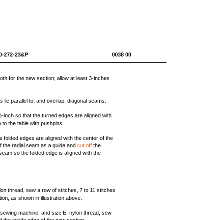
0-1670-272-23&P 0038 00
th for the new section; allow at least 3-inches
 lie parallel to, and overlap, diagonal seams.
inch so that the turned edges are aligned with
to the table with pushpins.
folded edges are aligned with the center of the
f the radial seam as a guide and
cut off
the
eam so the folded edge is aligned with the
on thread, sew a row of stitches, 7 to 11 stitches
ion, as shown in illustration above.
y sewing machine, and size E, nylon thread, sew