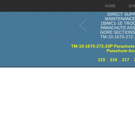
HOME
DO
DIRECT SUP
MAINTENANCE
1B/MC1-1E TRO
PARACHUTE AS
GORE SECTIONS 
TM-10-1670-272
TM-10-1670-272-23P Parachute
Parachute As
215
216
217