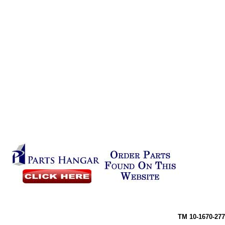
TM 10-