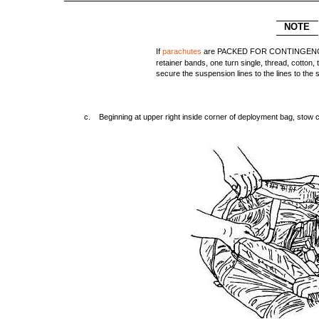
NOTE
If
parachutes
are PACKED FOR CONTINGENCY, i
retainer bands, one turn single, thread, cotton, t
secure the suspension lines to the lines to the
c. Beginning at upper right inside corner of deployment bag, stow c