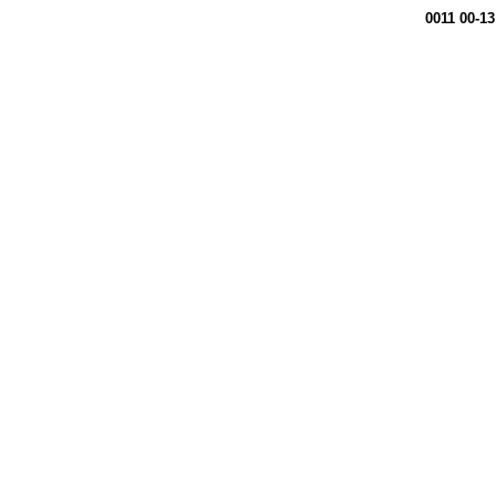
0011 00-13