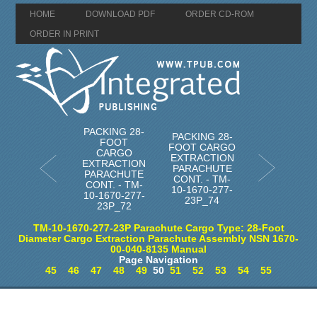
HOME
DOWNLOAD PDF
ORDER CD-ROM
ORDER IN PRINT
PACKING 28-
PACKING 28-
FOOT
FOOT CARGO
CARGO
EXTRACTION
EXTRACTION
PARACHUTE
PARACHUTE
CONT. - TM-
CONT. - TM-
10-1670-277-
10-1670-277-
23P_74
23P_72
TM-10-1670-277-23P Parachute Cargo Type: 28-Foot
Diameter Cargo Extraction Parachute Assembly NSN 1670-
00-040-8135 Manual
Page Navigation
45
46
47
48
49
50
51
52
53
54
55