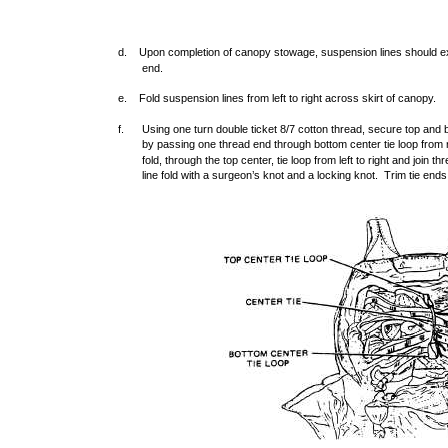
d. Upon completion of canopy stowage, suspension lines should ext
end.
e. Fold suspension lines from left to right across skirt of canopy.
f.
Using one turn double ticket 8/7 cotton thread, secure top and 
by passing one thread end through bottom center tie loop from ri
fold, through the top center, tie loop from left to right and join
line fold with a surgeon’s knot and a locking knot. Trim tie ends