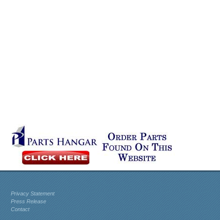
Privacy Statement
Press Release
Contact