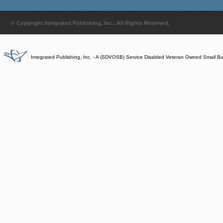
© Copyright Integrated Publishing, Inc.. All Rights Reserved.
Integrated Publishing, Inc. - A (SDVOSB) Service Disabled Veteran Owned Small B