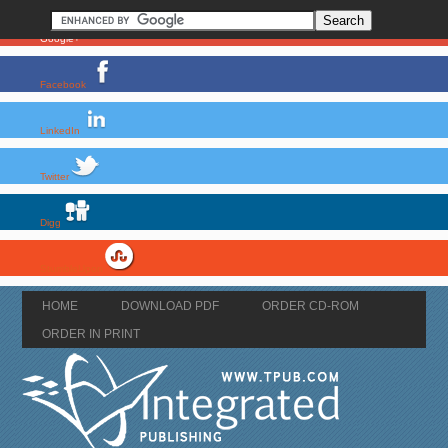
Google+
Facebook
LinkedIn
Twitter
Digg
StumbleUpon
HOME
DOWNLOAD PDF
ORDER CD-ROM
ORDER IN PRINT