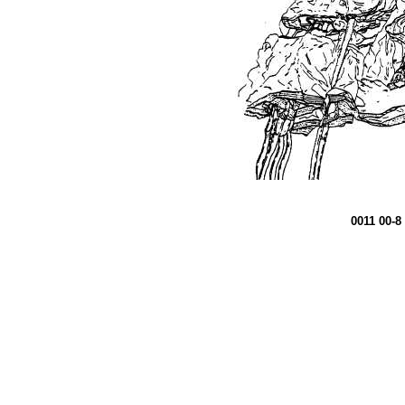
0011 00-8