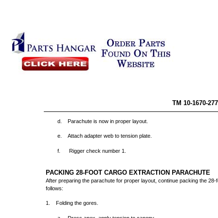
TM 10-
d. Parachute is now in proper layout.
e. Attach adapter web to tension plate.
f.
Rigger check number 1.
PACKING 28-FOOT CARGO EXTRACTION PARACHUTE
After preparing the parachute for proper layout, continue packing the 28-
follows:
1. Folding the gores.