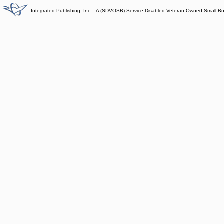
Integrated Publishing, Inc. - A (SDVOSB) Service Disabled Veteran Owned Small B