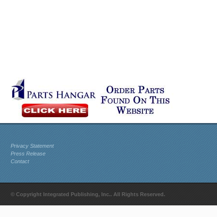
Privacy Statement
Press Release
Contact
© Copyright Integrated Publishing, Inc.. All Rights Reserved.