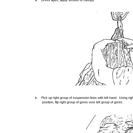
a. Dress apex, apply tension to canopy.
b. Pick up right group of suspension lines with left hand. Using righ
position, flip right group of gores over left group of gores.