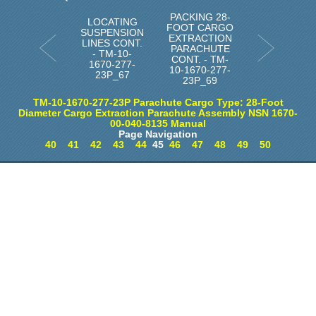
PACKING 28-
LOCATING
FOOT CARGO
SUSPENSION
EXTRACTION
LINES CONT.
PARACHUTE
- TM-10-
CONT. - TM-
1670-277-
10-1670-277-
23P_67
23P_69
TM-10-1670-277-23P Parachute Cargo Type: 28-Foot
Diameter Cargo Extraction Parachute Assembly NSN 1670-
00-040-8135 Manual
Page Navigation
40
41
42
43
44
45
46
47
48
49
50