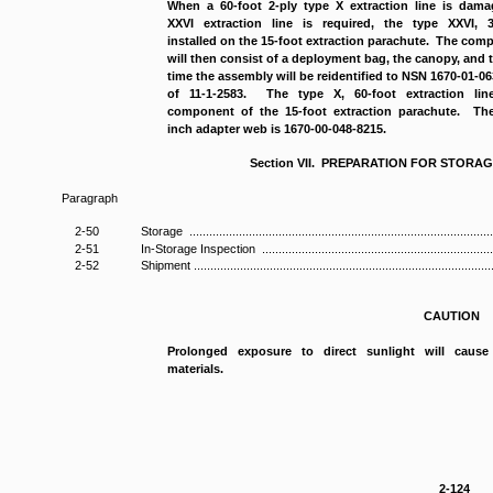
When a 60-foot 2-ply type X extraction line is dam
XXVI extraction line is required, the type XXVI, 
installed on the 15-foot extraction parachute. The com
will then consist of a deployment bag, the canopy, and 
time the assembly will be reidentified to NSN 1670-01-0
of 11-1-2583. The type X, 60-foot extraction li
component of the 15-foot extraction parachute. The
inch adapter web is 1670-00-048-8215.
Section VII. PREPARATION FOR STORA
Paragraph
2-50
Storage .............................................................................................
2-51
In-Storage Inspection ..........................................................................
2-52
Shipment ............................................................................................
CAUTION
Prolonged exposure to direct sunlight will cause
materials.
2-124