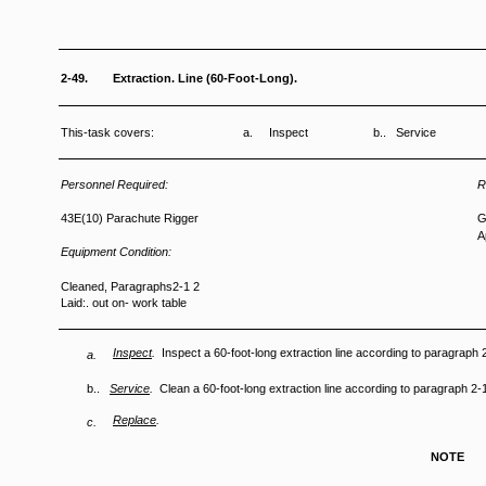
2-49.
Extraction. Line (60-Foot-Long).
This-task covers:
a. Inspect
b.. Service
Personnel Required:
R
43E(10) Parachute Rigger
G
A
Equipment Condition:
Cleaned, Paragraphs2-1 2
Laid:. out on- work table
Inspect
.
Inspect a 60-foot-long extraction line according to paragraph 
a.
b..
Service
.
Clean a 60-foot-long extraction line according to paragraph 2-
Replace
.
c.
NOTE