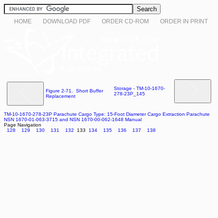
HOME
DOWNLOAD PDF
ORDER CD-ROM
ORDER IN PRINT
Storage - TM-10-1670-
Figure 2-71. Short Buffer
278-23P_145
Replacement
TM-10-1670-278-23P Parachute Cargo Type: 15-Foot Diameter Cargo Extraction Parachute
NSN 1670-01-063-3715 and NSN 1670-00-062-1648 Manual
Page Navigation
128
129
130
131
132
133
134
135
136
137
138