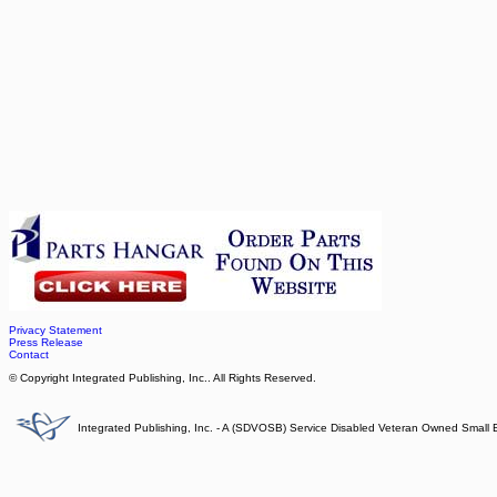
Privacy Statement
Press Release
Contact
© Copyright Integrated Publishing, Inc.. All Rights Reserved.
Integrated Publishing, Inc. - A (SDVOSB) Service Disabled Veteran Owned Small 