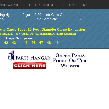
WNLOAD PDF
ORDER CD-ROM
ORDER IN PRINT
ing right
Figure 2-20. Left Gore Group
res
Fold Complete
ute Cargo Type: 15-Foot Diameter Cargo Extraction
1-063-3715 and NSN 1670-00-062-1648 Manual
Page Navigation
1
42
43
44
45
46
47
48
49