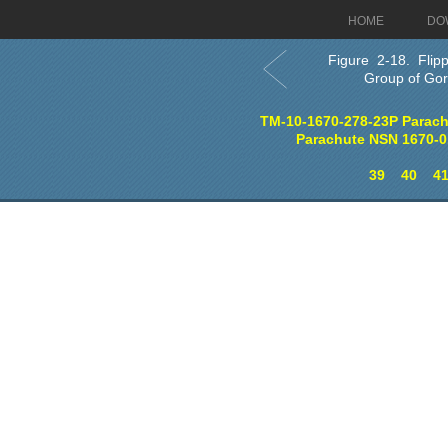
HOME
DO
Figure 2-18. Flipp
Group of Go
TM-10-1670-278-23P Parach
Parachute NSN 1670-0
39
40
4