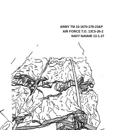
ARMY TM 10-1670-278-23&P
AIR FORCE T.O. 13C5-26-2
NAVY NAVAIR 13-1-27