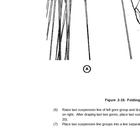
Figure 2-19. Foldin
(6)
Raise last suspension line of left gore group and dra
on right. After draping last two gores, place last sus
20).
(7)
Place two suspension line groups into a line separat