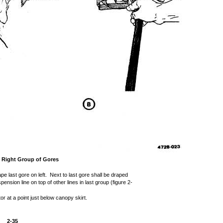
g Right Group of Gores
pe last gore on left. Next to last gore shall be draped
pension line on top of other lines in last group (figure 2-
or at a point just below canopy skirt.
2-35