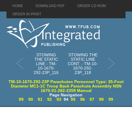
HOME
DOWNLOAD PDF
ORDER CD-ROM
ORDER IN PRINT
STOWING
STOWING THE
THE STATIC
STATIC LINE
LINE - TM-
CONT. - TM-10-
10-1670-
1670-292-
292-23P_116
23P_118
TM-10-1670-292-23P Parachutes Personnel Type: 35-Foot
Diameter MC1-1C Troop Back Parachute Assembly NSN
1670-01-262-2359 Manual
Page Navigation
89
90
91
92
93
94
95
96
97
98
99