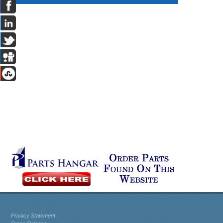
Privacy Statement