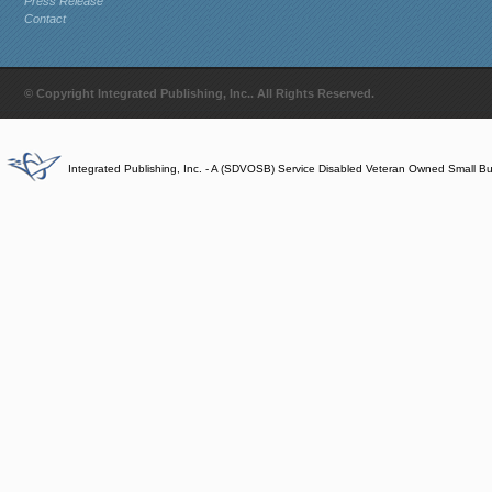
Press Release
Contact
© Copyright Integrated Publishing, Inc.. All Rights Reserved.
Integrated Publishing, Inc. - A (SDVOSB) Service Disabled Veteran Owned Small B