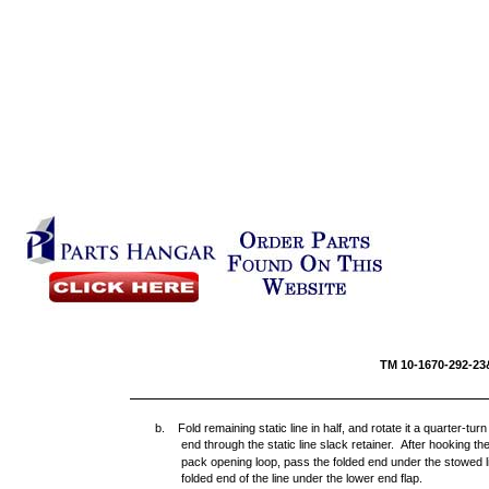
TM 10-16
b. Fold remaining static line in half, and rotate it a quarter-t
end through the static line slack retainer. After hooking the 
pack opening loop, pass the folded end under the stowed line
folded end of the line under the lower end flap.