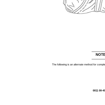
NOT
The following is an alternate method for complet
0011 00-4