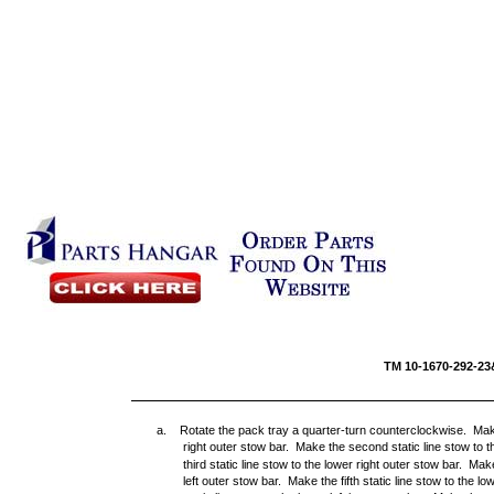
TM 10-16
a. Rotate the pack tray a quarter-turn counterclockwise. Make t
right outer stow bar. Make the second static line stow to t
third static line stow to the lower right outer stow bar. Mak
left outer stow bar. Make the fifth static line stow to the l