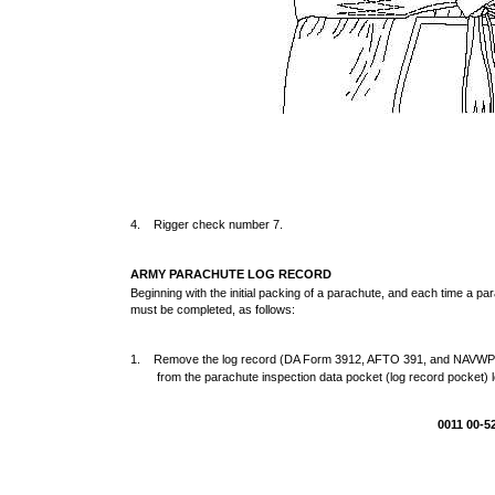
4. Rigger check number 7.
ARMY PARACHUTE LOG RECORD
Beginning with the initial packing of a parachute, and each time a pa
must be completed, as follows:
1. Remove the log record (DA Form 3912, AFTO 391, and NAV
from the parachute inspection data pocket (log record pocket) l
0011 00-5