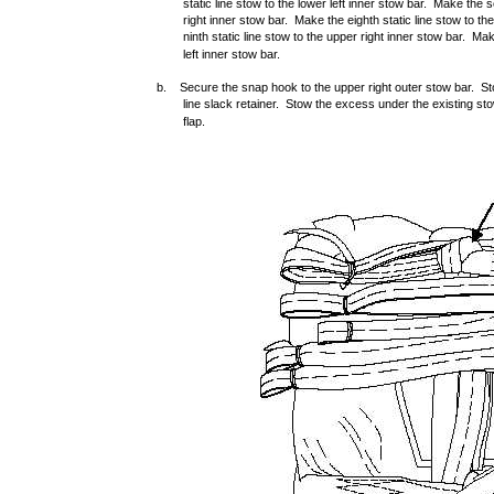
static line stow to the lower left inner stow bar. Make the s
right inner stow bar. Make the eighth static line stow to th
ninth static line stow to the upper right inner stow bar. Mak
left inner stow bar.
b. Secure the snap hook to the upper right outer stow bar. Stow
line slack retainer. Stow the excess under the existing st
flap.