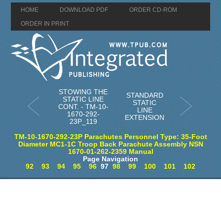
HOME
DOWNLOAD PDF
ORDER CD-ROM
ORDER IN PRINT
STOWING THE
STANDARD
STATIC LINE
STATIC
CONT. - TM-10-
LINE
1670-292-
EXTENSION
23P_119
TM-10-1670-292-23P Parachutes Personnel Type: 35-Foot
Diameter MC1-1C Troop Back Parachute Assembly NSN
1670-01-262-2359 Manual
Page Navigation
92
93
94
95
96
97
98
99
100
101
102