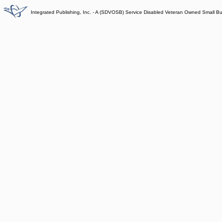
Integrated Publishing, Inc. - A (SDVOSB) Service Disabled Veteran Owned Small B