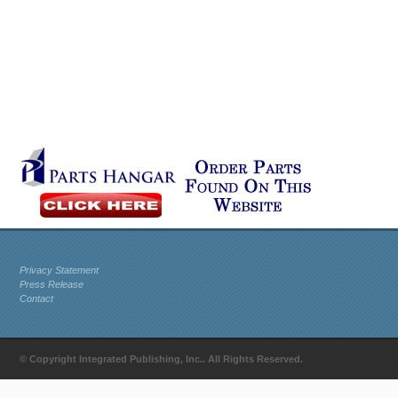
Privacy Statement
Press Release
Contact
© Copyright Integrated Publishing, Inc.. All Rights Reserved.