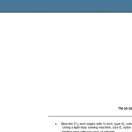
TM 
c. Bind the 5
/
-inch edges with ¾-inch, type III, co
7
8
Using a light-duty sewing machine, size E, nylon t
binding tape with two rows of stitches.