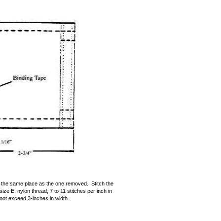
 the same place as the one removed. Stitch the
ize E, nylon thread, 7 to 11 stitches per inch in
not exceed 3-inches in width.