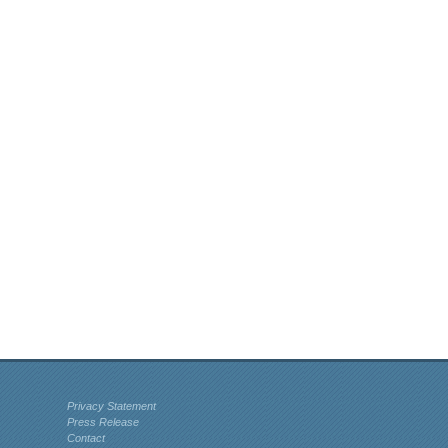
Privacy Statement
Press Release
Contact