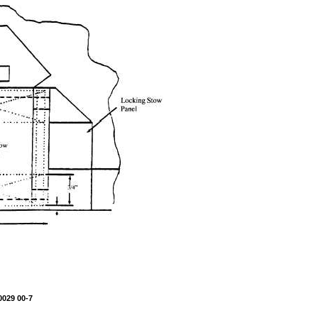
0029 00-7