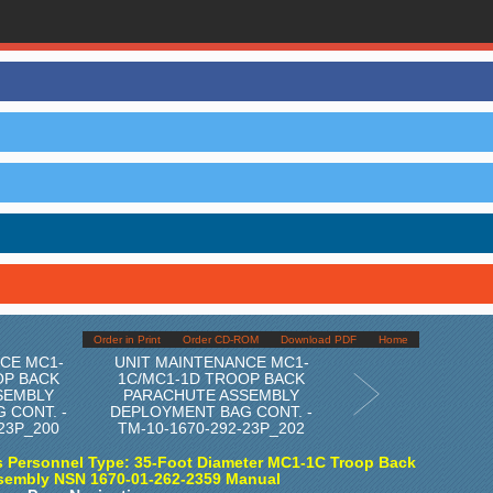
Order in Print
Order CD-ROM
Download PDF
Home
CE MC1-
UNIT MAINTENANCE MC1-
OP BACK
1C/MC1-1D TROOP BACK
SEMBLY
PARACHUTE ASSEMBLY
 CONT. -
DEPLOYMENT BAG CONT. -
-23P_200
TM-10-1670-292-23P_202
 Personnel Type: 35-Foot Diameter MC1-1C Troop Back
sembly NSN 1670-01-262-2359 Manual