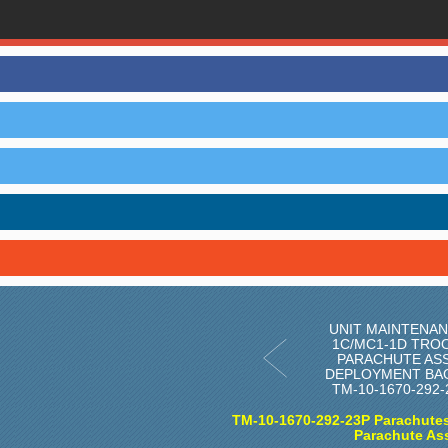
UNIT MAINTENAN
1C/MC1-1D TRO
PARACHUTE AS
DEPLOYMENT BAG
TM-10-1670-292
TM-10-1670-292-23P Parachutes
Parachute As