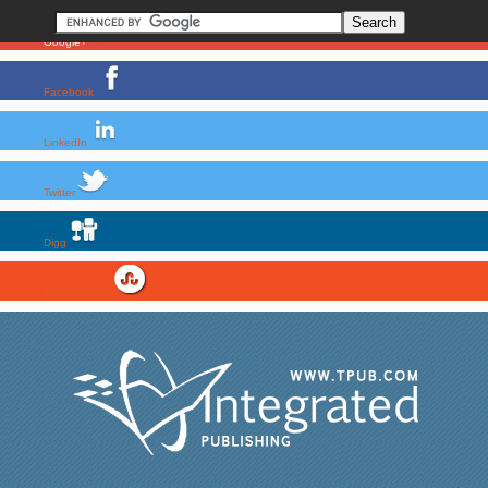
Google+
Facebook
LinkedIn
Twitter
Digg
StumbleUpon