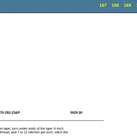
167
168
169
10-1670-292-23&P 0029 00
tton tape; turn-under ends of the tape ½-inch.
hread, and 7 to 11 stitches per inch; stitch the