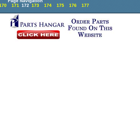
Page Navigation
170
171
172
173
174
175
176
177