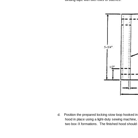
d. Position the prepared locking stow loop hooked in
hood in place using a light-duty sewing machine, s
two box-X formations. The finished hood should 