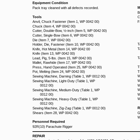
Equipment Condition
M
Pack tray cleaned with all defects recorded.
B
Tools
C
Anvil, Chuck Fastener (Item 1, WP 0042 00)
F
Chuck (Item 4, WP 0042 00)
Cutter, Double-Bow, ½-inch (Item 5, WP 0042 00)
Cutter, Single-Bow (Item 6, WP 0042 00)
Die (Item 7, WP 0042 00)
T
Holder, Die, Fastener (Item 10, WP 0042 00)
T
Knife, Hot Metal (Item 14, WP 0042 00
Knife (Item 13, WP 0042 00)
T
Lead, Pig, 5-lbs. (Item 15, WP 0042 00)
Mallet, Rawhide (Item 17, WP 0042 00)
T
Press, Hand Operated (Item 25, WP 0042 00)
Pot, Melting (Item 24, WP 0042 00)
T
W
Sewing Machine, Darning (Table 1, WP 0012 00)
W
Sewing Machine, Light-Duty (Table 1, WP
0012 00)
W
W
Sewing Machine, Medium-Duty (Table 1, WP
0012 00)
W
W
Sewing Machine, Heavy-Duty (Table 1, WP
0012 00)
R
Sewing Machine, Zig-Zag (Table 1, WP 0012 00)
Shears (Item 28, WP 0042 00)
G
W
Personnel Required
92R(10) Parachute Rigger
REPAIR