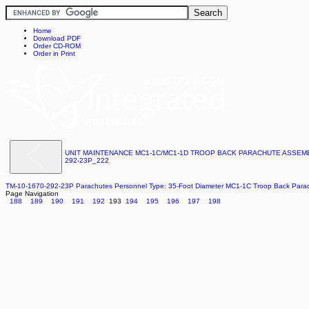
Home
Download PDF
Order CD-ROM
Order in Print
UNIT MAINTENANCE MC1-1C/MC1-1D TROOP BACK PARACHUTE ASSEMBL
292-23P_222
TM-10-1670-292-23P Parachutes Personnel Type: 35-Foot Diameter MC1-1C Troop Back Par
Page Navigation
188
189
190
191
192
193
194
195
196
197
198