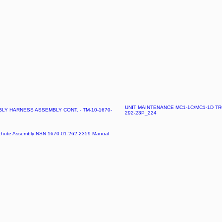
UNIT MAINTENANCE MC1-1C/MC1-1D TR
Y HARNESS ASSEMBLY CONT. - TM-10-1670-
292-23P_224
achute Assembly NSN 1670-01-262-2359 Manual