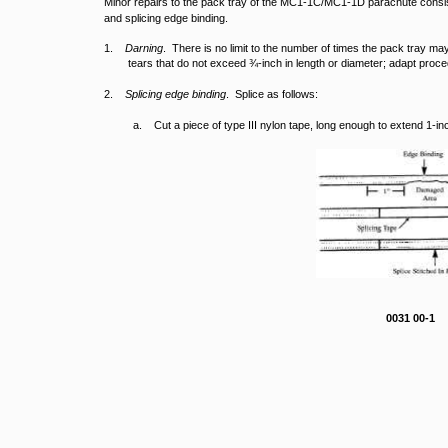
Minor repairs to the pack tray of the MC1-1C/MC1-1D parachute consist 
and splicing edge binding.
1.
Darning
. There is no limit to the number of times the pack tray m
tears that do not exceed ¾-inch in length or diameter; adapt proc
2.
Splicing edge binding
. Splice as follows:
a. Cut a piece of type III nylon tape, long enough to extend 1
0031 00-1