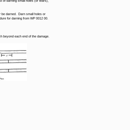
of darning small holes (or tears),
ay be darned. Darn small holes or
edure for darning from WP 0012 00.
-inch beyond each end of the damage.