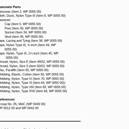
aterials/ Parts
eeswax (Item 2, WP 0055 00)
loth, Duck, Nylon Type III (Item 8, WP 0055 00)
astener:
Cap (Item 5, WP 0055 00)
Post (Item 30, WP 0055 00)
Socket (Item 34, WP 0055 00)
Stud (Item 36, WP 0055 00)
ape, Lacing and Tying (Item 38, WP 0055 00)
ape, Nylon Type III, ¾-inch (Item 44, WP
0055 00)
ape, Nylon, Type III, 1¼-inch (Item 45, WP
0055 00)
hread, Nylon, Size E (Item 49/52, WP 0055 00)
hread, Nylon, Size 3 (Item 50/53, WP 0055 00)
ax, Paraffin (Item 55, WP 0055 00)
ebbing, Elastic, Cotton (Item 56, WP 0055 00)
ebbing, Nylon, Type IV (Item 70, WP 0055 00)
ebbing, Nylon, Type VI (Item 64, WP 0055 00))
ebbing, Nylon, Type VIII (Item 65, WP 0055 00)
ebbing, Nylon, Type XVII (Item 68, WP 0055 00)
eferences
roup No. 05, MAC (WP 0049 00)
P 0012 00 and WP 0042 00