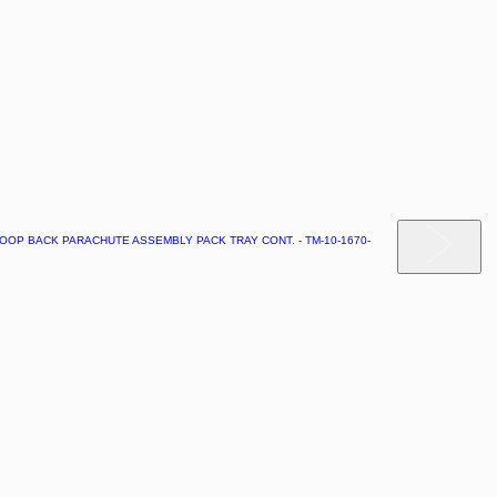
OOP BACK PARACHUTE ASSEMBLY PACK TRAY CONT. - TM-10-1670-