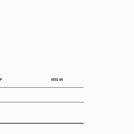
0-292-23&P 0031 00