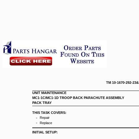
TM 10-167
UNIT MAINTENANCE
MC1-1C/MC1-1D TROOP BACK PARACHUTE ASSEMBLY
PACK TRAY
THIS TASK COVERS:
Repair
=
Replace
=
INITIAL SETUP: