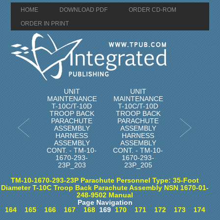
HOME
DOWNLOAD PDF
ORDER CD-ROM
ORDER IN PRINT
UNIT
UNIT
MAINTENANCE
MAINTENANCE
T-10C/T-10D
T-10C/T-10D
TROOP BACK
TROOP BACK
PARACHUTE
PARACHUTE
ASSEMBLY
ASSEMBLY
HARNESS
HARNESS
ASSEMBLY
ASSEMBLY
CONT. - TM-10-
CONT. - TM-10-
1670-293-
1670-293-
23P_203
23P_205
TM-10-1670-293-23P Parachute Personnel Type: 35-Foot
Diameter T-10C Troop Back Parachute Assembly NSN 1670-01-
248-9502 Manual
Page Navigation
164
165
166
167
168
169
170
171
172
173
174