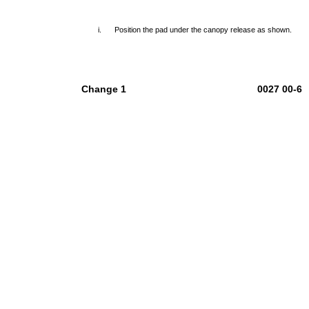
i.
Position the pad under the canopy release as shown.
Change 1
0027 00-6