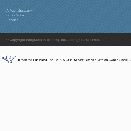
Privacy Statement
Press Release
Contact
© Copyright Integrated Publishing, Inc.. All Rights Reserved.
Integrated Publishing, Inc. - A (SDVOSB) Service Disabled Veteran Owned Small B