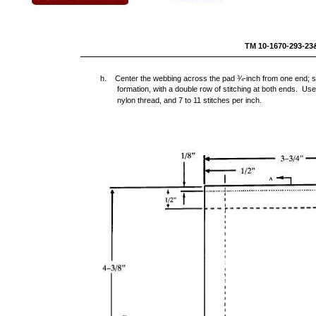
TM 10-1670-293-
h. Center the webbing across the pad ¾-inch from one end; stit
formation, with a double row of stitching at both ends. Us
nylon thread, and 7 to 11 stitches per inch.