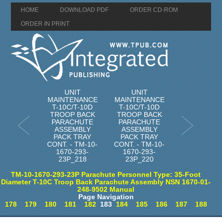
HOME
DOWNLOAD PDF
ORDER CD-ROM
ORDER IN PRINT
UNIT
UNIT
MAINTENANCE
MAINTENANCE
T-10C/T-10D
T-10C/T-10D
TROOP BACK
TROOP BACK
PARACHUTE
PARACHUTE
ASSEMBLY
ASSEMBLY
PACK TRAY
PACK TRAY
CONT. - TM-10-
CONT. - TM-10-
1670-293-
1670-293-
23P_218
23P_220
TM-10-1670-293-23P Parachute Personnel Type: 35-Foot
Diameter T-10C Troop Back Parachute Assembly NSN 1670-01-
248-9502 Manual
Page Navigation
178
179
180
181
182
183
184
185
186
187
188