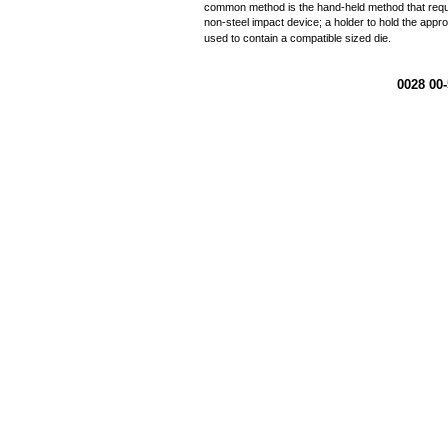
common method is the hand-held method that requir
non-steel impact device; a holder to hold the appro
used to contain a compatible sized die.
0028 00