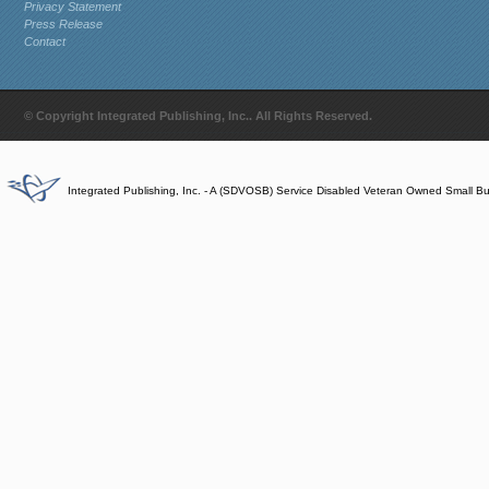
Privacy Statement
Press Release
Contact
© Copyright Integrated Publishing, Inc.. All Rights Reserved.
Integrated Publishing, Inc. - A (SDVOSB) Service Disabled Veteran Owned Small B