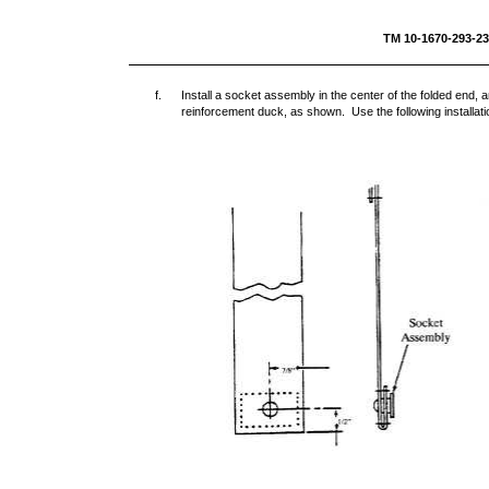
TM 10-1670-293-
f.
Install a socket assembly in the center of the folded end, 
reinforcement duck, as shown. Use the following installat