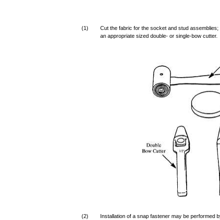
(1)
Cut the fabric for the socket and stud assemblies;
an appropriate sized double- or single-bow cutter.
(2)
Installation of a snap fastener may be performed 