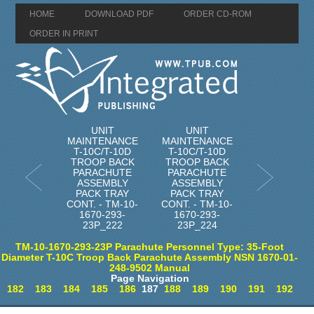
HOME
DOWNLOAD PDF
ORDER CD-ROM
ORDER IN PRINT
UNIT
UNIT
MAINTENANCE
MAINTENANCE
T-10C/T-10D
T-10C/T-10D
TROOP BACK
TROOP BACK
PARACHUTE
PARACHUTE
ASSEMBLY
ASSEMBLY
PACK TRAY
PACK TRAY
CONT. - TM-10-
CONT. - TM-10-
1670-293-
1670-293-
23P_222
23P_224
TM-10-1670-293-23P Parachute Personnel Type: 35-Foot
Diameter T-10C Troop Back Parachute Assembly NSN 1670-01-
248-9502 Manual
Page Navigation
182
183
184
185
186
187
188
189
190
191
192