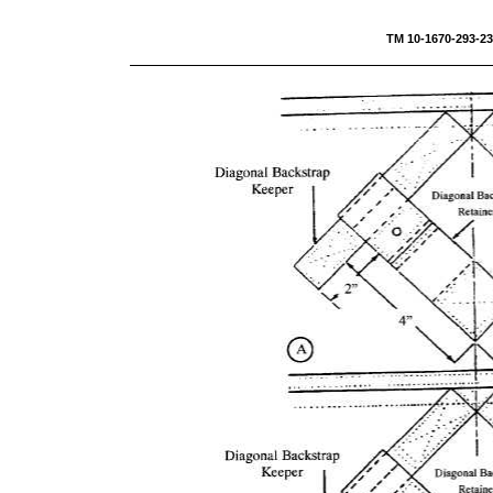
TM 10-1670-293-