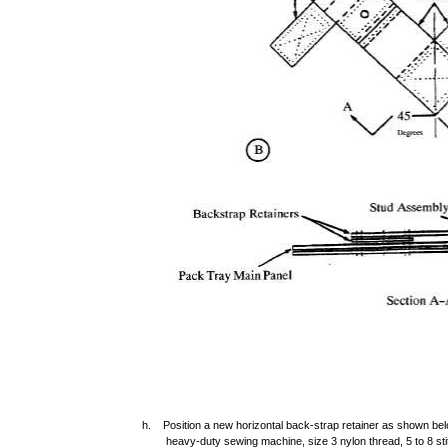
h. Position a new horizontal back-strap retainer as shown belo
heavy-duty sewing machine, size 3 nylon thread, 5 to 8 sti