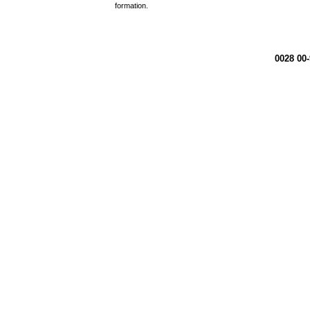
formation.
0028 00