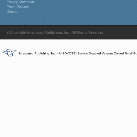
Privacy Statement
Press Release
Contact
© Copyright Integrated Publishing, Inc.. All Rights Reserved.
Integrated Publishing, Inc. - A (SDVOSB) Service Disabled Veteran Owned Small B