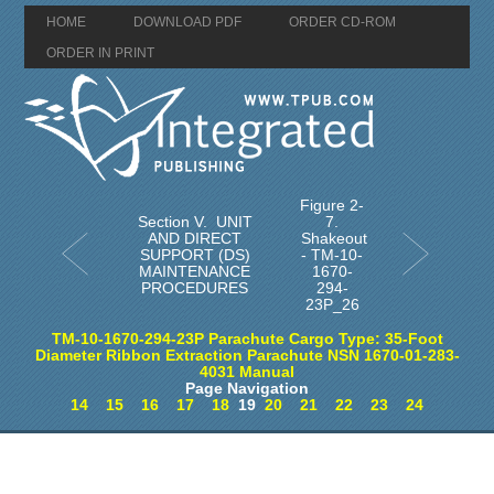
HOME
DOWNLOAD PDF
ORDER CD-ROM
ORDER IN PRINT
Figure 2-
Section V. UNIT
7.
AND DIRECT
Shakeout
SUPPORT (DS)
- TM-10-
MAINTENANCE
1670-
PROCEDURES
294-
23P_26
TM-10-1670-294-23P Parachute Cargo Type: 35-Foot
Diameter Ribbon Extraction Parachute NSN 1670-01-283-
4031 Manual
Page Navigation
14
15
16
17
18
19
20
21
22
23
24