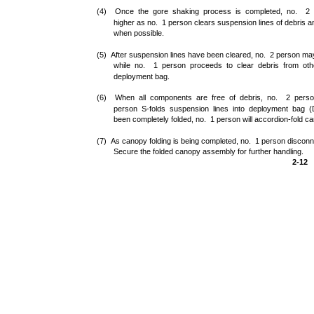
(4) Once the gore shaking process is completed, no. 2 p
higher as no. 1 person clears suspension lines of debris 
when possible.
(5) After suspension lines have been cleared, no. 2 person may
while no. 1 person proceeds to clear debris from ot
deployment bag.
(6) When all components are free of debris, no. 2 person
person S-folds suspension lines into deployment bag (
been completely folded, no. 1 person will accordion-fold can
(7) As canopy folding is being completed, no. 1 person discon
Secure the folded canopy assembly for further handling.
2-12