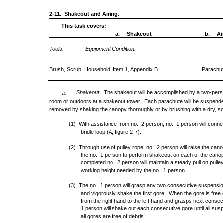
2-11. Shakeout and Airing.
This task covers:
a.
Shakeout
b.
Ai
Tools:
Equipment Condition:
Brush, Scrub, Household, Item 1, Appendix B
Parachu
Shakeout
The shakeout will be accomplished by a two-perso
a.
.
room or outdoors at a shakeout tower. Each parachute will be suspende
removed by shaking the canopy thoroughly or by brushing with a dry, sof
(1) With assistance from no. 2 person, no. 1 person will conne
bridle loop (A, figure 2-7).
(2) Through use of pulley rope, no. 2 person will raise the canop
the no. 1 person to perform shakeout on each of the canop
completed no. 2 person will maintain a steady pull on pull
working height needed by the no. 1 person.
(3) The no. 1 person will grasp any two consecutive suspension 
and vigorously shake the first gore. When the gore is free 
from the right hand to the left hand and grasps next consec
1 person will shake out each consecutive gore until all susp
all gores are free of debris.