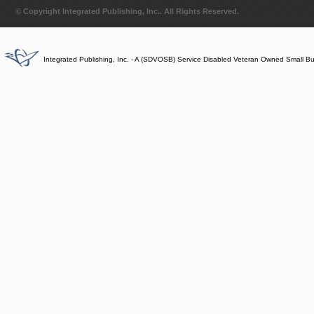
© Copyright Integrated Publishing, Inc.. All Rights Reserved.
Integrated Publishing, Inc. - A (SDVOSB) Service Disabled Veteran Owned Small B