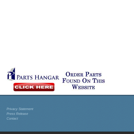
Privacy Statement
Press Release
Contact