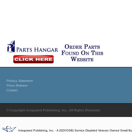
Privacy Statement
Press Release
Contact
© Copyright Integrated Publishing, Inc.. All Rights Reserved.
Integrated Publishing, Inc. - A (SDVOSB) Service Disabled Veteran Owned Small B