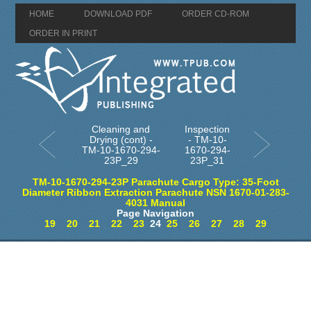
HOME
DOWNLOAD PDF
ORDER CD-ROM
ORDER IN PRINT
Cleaning and
Inspection
Drying (cont) -
- TM-10-
TM-10-1670-294-
1670-294-
23P_29
23P_31
TM-10-1670-294-23P Parachute Cargo Type: 35-Foot
Diameter Ribbon Extraction Parachute NSN 1670-01-283-
4031 Manual
Page Navigation
19
20
21
22
23
24
25
26
27
28
29