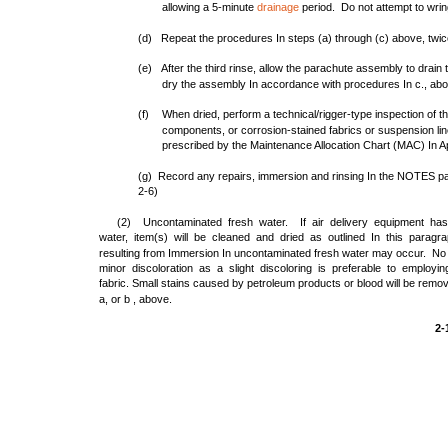
allowing a 5-minute
drainage
period. Do not attempt to wring
(d) Repeat the procedures In steps (a) through (c) above, twice
(e) After the third rinse, allow the parachute assembly to drain
dry the assembly In accordance with procedures In c., ab
(f)
When dried, perform a technical/rigger-type inspection of
components, or corrosion-stained fabrics or suspension line
prescribed by the Maintenance Allocation Chart (MAC) In A
(g) Record any repairs, immersion and rinsing In the NOTES pag
2-6)
(2) Uncontaminated fresh water. If air delivery equipment ha
water, item(s) will be cleaned and dried as outlined In this paragr
resulting from Immersion In uncontaminated fresh water may occur. No 
minor discoloration as a slight discoloring is preferable to emplo
fabric. Small stains caused by petroleum products or blood will be remo
a, or b , above.
2-