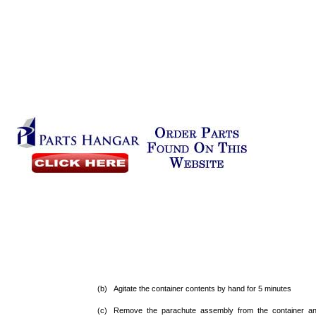
(b) Agitate the container contents by hand for 5 minutes
(c) Remove the parachute assembly from the container an