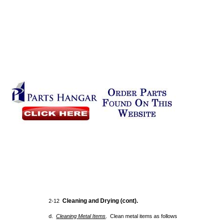
Cleaning and Drying (cont).
2-12
d.
Cleaning
Metal
Items
. Clean metal items as follows