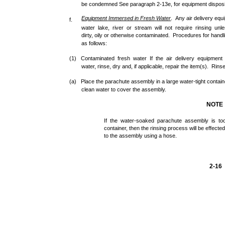
be condemned See paragraph 2-13e, for equipment disposi
Equipment
Immersed
in
Fresh
Water
. Any air delivery eq
f.
water lake, river or stream will not require rinsing un
dirty, oily or otherwise contaminated. Procedures for hand
as follows:
(1) Contaminated fresh water If the air delivery equipmen
water, rinse, dry and, if applicable, repair the item(s). Rins
(a) Place the parachute assembly in a large water-tight container
clean water to cover the assembly.
NOTE
If the water-soaked parachute assembly is too
container, then the rinsing process will be effecte
to the assembly using a hose.
2-16