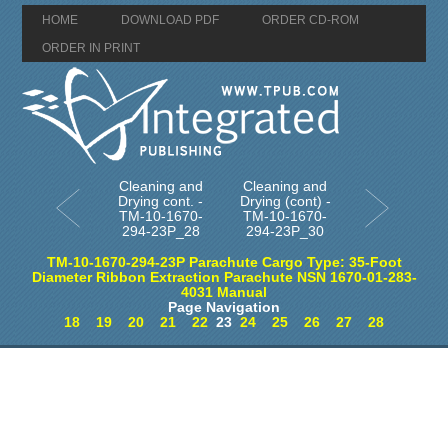
HOME
DOWNLOAD PDF
ORDER CD-ROM
ORDER IN PRINT
Cleaning and
Cleaning and
Drying cont. -
Drying (cont) -
TM-10-1670-
TM-10-1670-
294-23P_28
294-23P_30
TM-10-1670-294-23P Parachute Cargo Type: 35-Foot
Diameter Ribbon Extraction Parachute NSN 1670-01-283-
4031 Manual
Page Navigation
18
19
20
21
22
23
24
25
26
27
28