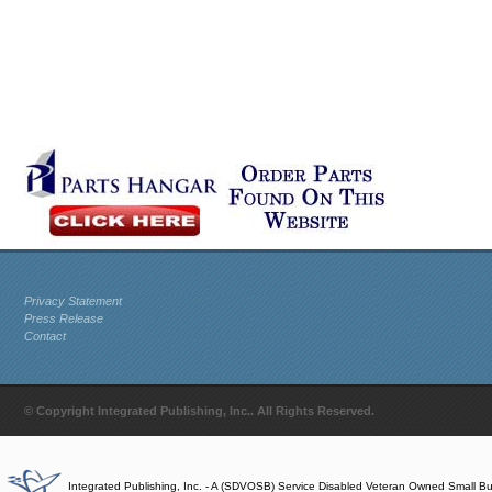
Privacy Statement
Press Release
Contact
© Copyright Integrated Publishing, Inc.. All Rights Reserved.
Integrated Publishing, Inc. - A (SDVOSB) Service Disabled Veteran Owned Small B