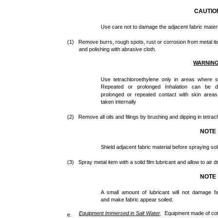
CAUTIO
Use care not to damage the adjacent fabric materi
(1) Remove burrs, rough spots, rust or corrosion from metal items
and polishing with abrasive cloth.
WARNIN
Use tetrachloroethylene only in areas where sub
Repeated or prolonged Inhalation can be d
prolonged or repeated contact with skin areas
taken internally
(2) Remove all oils and filings by brushing and dipping in tetrac
NOTE
Shield adjacent fabric material before spraying soli
(3) Spray metal item with a solid film lubricant and allow to air d
NOTE
A small amount of lubricant will not damage f
and make fabric appear soiled.
Equipment
Immersed
in
Salt
Water
. Equipment made of cott
e.