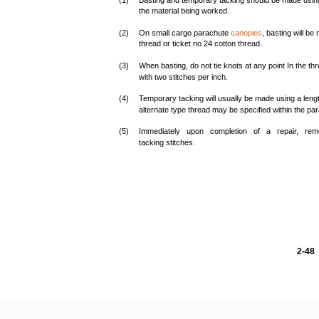
(1)
Basting and temporary tacking should be made using 
the material being worked.
(2)
On small cargo parachute
canopies
, basting will be
thread or ticket no 24 cotton thread.
(3)
When basting, do not tie knots at any point In the 
with two stitches per inch.
(4)
Temporary tacking will usually be made using a l
alternate type thread may be specified within the par
(5)
Immediately upon completion of a repair, re
tacking stitches.
2-48