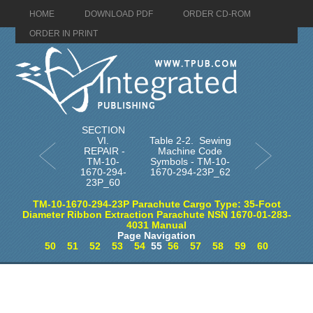
HOME
DOWNLOAD PDF
ORDER CD-ROM
ORDER IN PRINT
SECTION
VI.
Table 2-2. Sewing
REPAIR -
Machine Code
TM-10-
Symbols - TM-10-
1670-294-
1670-294-23P_62
23P_60
TM-10-1670-294-23P Parachute Cargo Type: 35-Foot
Diameter Ribbon Extraction Parachute NSN 1670-01-283-
4031 Manual
Page Navigation
50
51
52
53
54
55
56
57
58
59
60