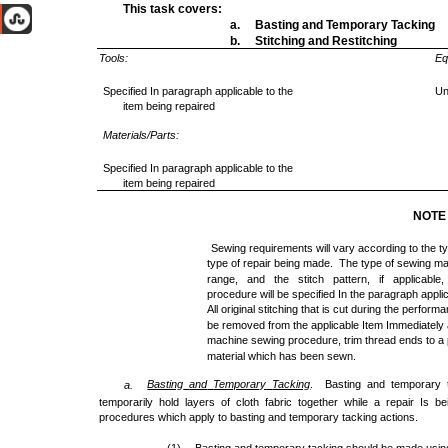
This task covers:
a. Basting and Temporary Tacking
b. Stitching and Restitching
Tools:
Eq
Specified In paragraph applicable to the
Un
item being repaired
Materials/Parts:
Specified In paragraph applicable to the
item being repaired
NOTE
Sewing requirements will vary according to the ty
type of repair being made. The type of sewing mac
range, and the stitch pattern, if applicabl
procedure will be specified In the paragraph applic
All original stitching that is cut during the perfor
be removed from the applicable Item Immediately 
machine sewing procedure, trim thread ends to a p
material which has been sewn.
Basting
and
Temporary
Tacking
. Basting and temporary 
a.
temporarily hold layers of cloth fabric together while a repair Is b
procedures which apply to basting and temporary tacking actions.