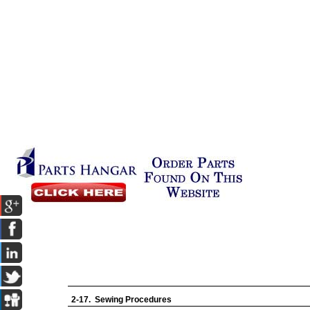
2-17. Sewing Procedures