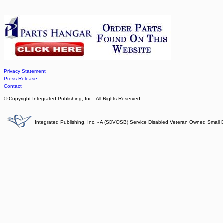
Privacy Statement
Press Release
Contact
© Copyright Integrated Publishing, Inc.. All Rights Reserved.
Integrated Publishing, Inc. - A (SDVOSB) Service Disabled Veteran Owned Small 