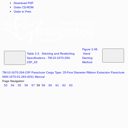
Download PDF
Order CD-ROM
Order in Print
Figure 2-36.
Table 2-3. Stitching and Restitching
Hand
Specifications - TM-10-1670-294-
Darning
23P_63
Method
TM-10-1670-294-23P Parachute Cargo Type: 35-Foot Diameter Ribbon Extraction Parachute
NSN 1670-01-283-4031 Manual
Page Navigation
53
54
55
56
57
58
59
60
61
62
63