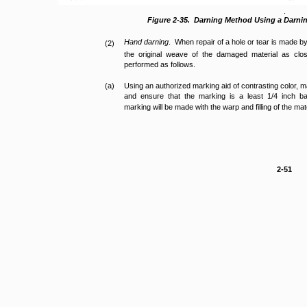
.
Figure 2-35. Darning Method Using a Darni
Hand darning
. When repair of a hole or tear is made b
(2)
the original weave of the damaged material as clo
performed as follows.
(a)
Using an authorized marking aid of contrasting color,
and ensure that the marking is a least 1/4 inch
marking will be made with the warp and filling of the mate
2-51