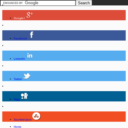
Google+
Facebook
LinkedIn
Twitter
Digg
StumbleUpon
Home