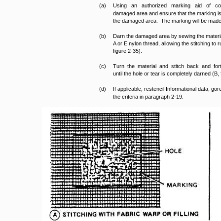
(a)
Using an authorized marking aid of co
damaged area and ensure that the marking is 
the damaged area. The marking will be made wi
(b)
Darn the damaged area by sewing the materia
A or E nylon thread, allowing the stitching to ru
figure 2-35).
(c)
Turn the material and stitch back and for
until the hole or tear is completely darned (B, 
(d)
If applicable, restencil Informational data, go
the criteria in paragraph 2-19.