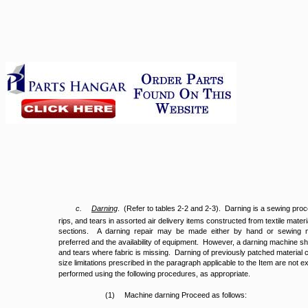
c.
Darning
. (Refer to tables 2-2 and 2-3). Darning is a sewing proce
rips, and tears in assorted air delivery items constructed from textile mat
sections. A darning repair may be made either by hand or sewing 
preferred and the availability of equipment. However, a darning machine sh
and tears where fabric is missing. Darning of previously patched material
size limitations prescribed in the paragraph applicable to the Item are not e
performed using the following procedures, as appropriate.
(1)
Machine darning Proceed as follows: