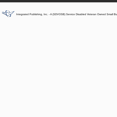
Integrated Publishing, Inc. - A (SDVOSB) Service Disabled Veteran Owned Small B