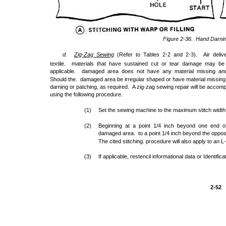
Figure 2-36. Hand Darni
d.
Zig
-
Zag
Sewing
(Refer to Tables 2-2 and 2-3). Air deli
textile. materials that have sustained cut or tear damage may be
applicable. damaged area does not have any material missing and 
Should the. damaged area be irregular shaped or have material missing, 
darning or patching, as required. A zig-zag sewing repair will be accom
using the following procedure.
(1)
Set the sewing machine to the maximum stitch width
(2)
Beginning at a point 1/4 inch beyond one end of 
damaged area. to a point 1/4 inch beyond the opposit
The cited stitching. procedure will also apply to an L
(3)
If applicable, restencil informational data or Identifi
2-52