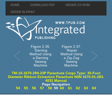
HOME
DOWNLOAD PDF
ORDER CD-ROM
ORDER IN PRINT
Figure 2-35.
Figure 2-37.
Darning
Repair
Method Using
Method Using
a Darning
a Zig-Zag
Sewing
Sewing
Machine
Machine.
TM-10-1670-294-23P Parachute Cargo Type: 35-Foot
Diameter Ribbon Extraction Parachute NSN 1670-01-283-
4031 Manual
Page Navigation
54
55
56
57
58
59
60
61
62
63
64