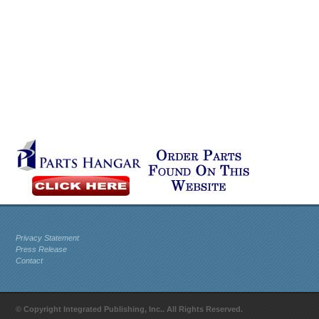
Privacy Statement
Press Release
Contact
© Copyright Integrated Publishing, Inc.. All Rights Reserved.