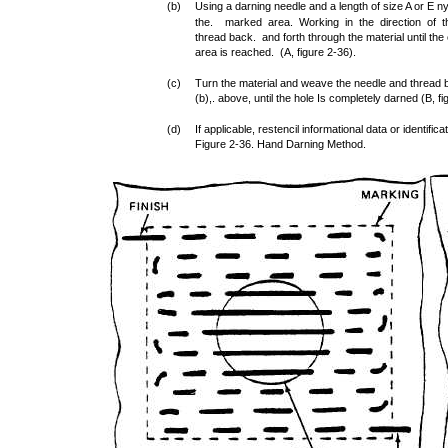
(b)
Using a darning needle and a length of size A or E n
the. marked area. Working in the direction of th
thread back. and forth through the material until th
area is reached. (A, figure 2-36).
(c)
Turn the material and weave the needle and thread b
(b),. above, until the hole Is completely darned (B, fi
(d)
If applicable, restencil informational data or identifi
Figure 2-36. Hand Darning Method.