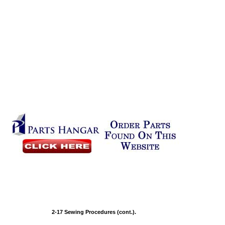
2-17 Sewing Procedures (cont.).