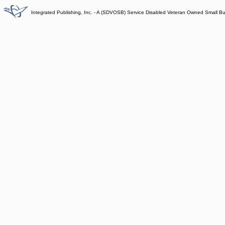
Integrated Publishing, Inc. - A (SDVOSB) Service Disabled Veteran Owned Small B