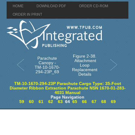
HOME
DOWNLOAD PDF
ORDER CD-ROM
ORDER IN PRINT
Figure 2-38.
Parachute
Attachment
Canopy -
Loop
TM-10-1670-
Replacement
294-23P_69
Details
TM-10-1670-294-23P Parachute Cargo Type: 35-Foot
Diameter Ribbon Extraction Parachute NSN 1670-01-283-
4031 Manual
Page Navigation
59
60
61
62
63
64
65
66
67
68
69