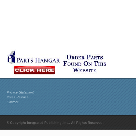
Privacy Statement
Press Release
Contact
© Copyright Integrated Publishing, Inc.. All Rights Reserved.