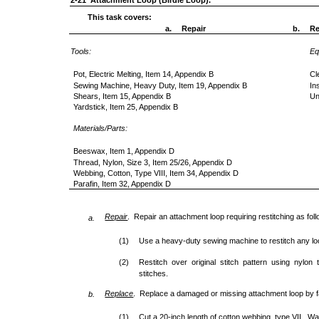
2-21 Attachment Loop (Birdie Loop).
This task covers:
a.
Repair
b.
Re
Tools:
Eq
Pot, Electric Melting, Item 14, Appendix B
Cl
Sewing Machine, Heavy Duty, Item 19, Appendix B
In
Shears, Item 15, Appendix B
Un
Yardstick, Item 25, Appendix B
Materials/Parts:
Beeswax, Item 1, Appendix D
Thread, Nylon, Size 3, Item 25/26, Appendix D
Webbing, Cotton, Type VIII, Item 34, Appendix D
Parafin, Item 32, Appendix D
Repair
. Repair an attachment loop requiring restitching as fol
a.
(1)
Use a heavy-duty sewing machine to restitch any lo
(2)
Restitch over original stitch pattern using nylon
stitches.
Replace
. Replace a damaged or missing attachment loop by fa
b.
(1)
Cut a 20-inch length of cotton webbing, type VII. W