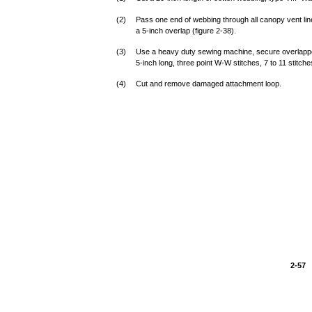
(2)
Pass one end of webbing through all canopy vent li
a 5-inch overlap (figure 2-38).
(3)
Use a heavy duty sewing machine, secure overlapped 
5-inch long, three point W-W stitches, 7 to 11 stitche
(4)
Cut and remove damaged attachment loop.
2-57